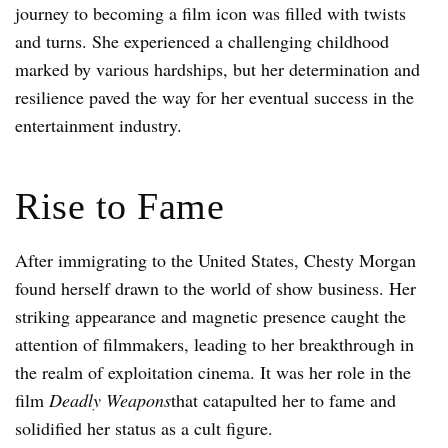
journey to becoming a film icon was filled with twists
and turns. She experienced a challenging childhood
marked by various hardships, but her determination and
resilience paved the way for her eventual success in the
entertainment industry.
Rise to Fame
After immigrating to the United States, Chesty Morgan
found herself drawn to the world of show business. Her
striking appearance and magnetic presence caught the
attention of filmmakers, leading to her breakthrough in
the realm of exploitation cinema. It was her role in the
film
Deadly Weapons
that catapulted her to fame and
solidified her status as a cult figure.