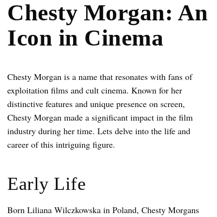
Chesty Morgan: An
Icon in Cinema
Chesty Morgan is a name that resonates with fans of
exploitation films and cult cinema. Known for her
distinctive features and unique presence on screen,
Chesty Morgan made a significant impact in the film
industry during her time. Lets delve into the life and
career of this intriguing figure.
Early Life
Born Liliana Wilczkowska in Poland, Chesty Morgans