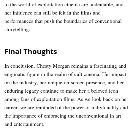
to the world of exploitation cinema are undeniable, and
her influence can still be felt in the films and
performances that push the boundaries of conventional
storytelling.
Final Thoughts
In conclusion, Chesty Morgan remains a fascinating and
enigmatic figure in the realm of cult cinema. Her impact
on the industry, her unique on-screen presence, and her
enduring legacy continue to make her a beloved icon
among fans of exploitation films. As we look back on her
career, we are reminded of the power of individuality and
the importance of embracing the unconventional in art
and entertainment.