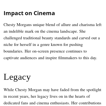
Impact on Cinema
Chesty Morgans unique blend of allure and charisma left
an indelible mark on the cinema landscape. She
challenged traditional beauty standards and carved out a
niche for herself in a genre known for pushing
boundaries. Her on-screen presence continues to
captivate audiences and inspire filmmakers to this day.
Legacy
While Chesty Morgan may have faded from the spotlight
in recent years, her legacy lives on in the hearts of
dedicated fans and cinema enthusiasts. Her contributions