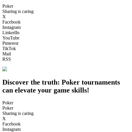
Poker
Sharing is caring
X
Facebook
Instagram
LinkedIn
YouTube
Pinterest
TikTok
Mail
RSS
Discover the truth: Poker tournaments
can elevate your game skills!
Poker
Poker
Sharing is caring
X
Facebook
Instagram