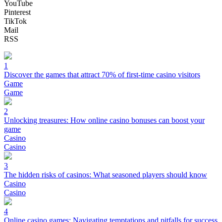
YouTube
Pinterest
TikTok
Mail
RSS
1
Discover the games that attract 70% of first-time casino visitors
Game
Game
2
Unlocking treasures: How online casino bonuses can boost your
game
Casino
Casino
3
The hidden risks of casinos: What seasoned players should know
Casino
Casino
4
Online casino games: Navigating temptations and pitfalls for success