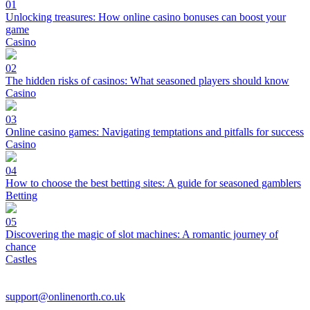
01
Unlocking treasures: How online casino bonuses can boost your
game
Casino
02
The hidden risks of casinos: What seasoned players should know
Casino
03
Online casino games: Navigating temptations and pitfalls for success
Casino
04
How to choose the best betting sites: A guide for seasoned gamblers
Betting
05
Discovering the magic of slot machines: A romantic journey of
chance
Castles
support@onlinenorth.co.uk