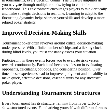
In tournaments, every decision counts. The pressure amplifies as
you navigate through multiple rounds, trying to climb the
leaderboard. This environment encourages players to think critically
and make strategic decisions in real time. Learning to adapt to the
fluctuating dynamics helps sharpen your skills and develop a more
refined poker strategy.
Improved Decision-Making Skills
Tournament poker often revolves around critical decision-making
under pressure. With a finite number of chips and a ticking clock
during blind levels, you must constantly assess your situation.
Participating in these events forces you to evaluate risks versus
rewards continuously. Each hand becomes a lesson in evaluating
opponents, calculating pot odds, and considering position. Over
time, these experiences lead to improved judgment and the ability to
make quick, effective decisions, essential traits for any successful
poker player.
Understanding Tournament Structures
Every tournament has its structure, ranging from hyper-turbo to
slow-structured events. Familiarizing yourself with different formats