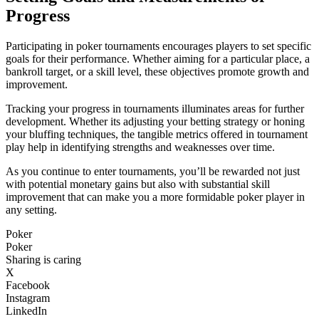
Progress
Participating in poker tournaments encourages players to set specific
goals for their performance. Whether aiming for a particular place, a
bankroll target, or a skill level, these objectives promote growth and
improvement.
Tracking your progress in tournaments illuminates areas for further
development. Whether its adjusting your betting strategy or honing
your bluffing techniques, the tangible metrics offered in tournament
play help in identifying strengths and weaknesses over time.
As you continue to enter tournaments, you’ll be rewarded not just
with potential monetary gains but also with substantial skill
improvement that can make you a more formidable poker player in
any setting.
Poker
Poker
Sharing is caring
X
Facebook
Instagram
LinkedIn