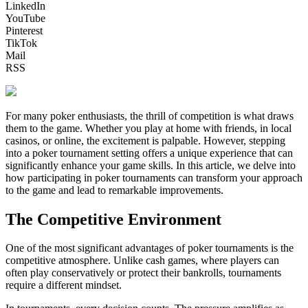
LinkedIn
YouTube
Pinterest
TikTok
Mail
RSS
For many poker enthusiasts, the thrill of competition is what draws
them to the game. Whether you play at home with friends, in local
casinos, or online, the excitement is palpable. However, stepping
into a poker tournament setting offers a unique experience that can
significantly enhance your game skills. In this article, we delve into
how participating in poker tournaments can transform your approach
to the game and lead to remarkable improvements.
The Competitive Environment
One of the most significant advantages of poker tournaments is the
competitive atmosphere. Unlike cash games, where players can
often play conservatively or protect their bankrolls, tournaments
require a different mindset.