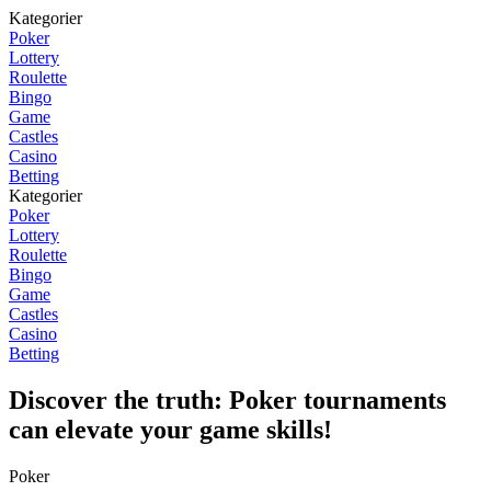
Kategorier
Poker
Lottery
Roulette
Bingo
Game
Castles
Casino
Betting
Kategorier
Poker
Lottery
Roulette
Bingo
Game
Castles
Casino
Betting
Discover the truth: Poker tournaments
can elevate your game skills!
Poker