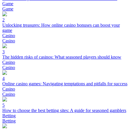
Game
Game
2
Unlocking treasures: How online casino bonuses can boost your
game
Casino
Casino
3
The hidden risks of casinos: What seasoned players should know
Casino
Casino
4
Online casino games: Navigating temptations and pitfalls for success
Casino
Casino
5
How to choose the best betting sites: A guide for seasoned gamblers
Betting
Betting