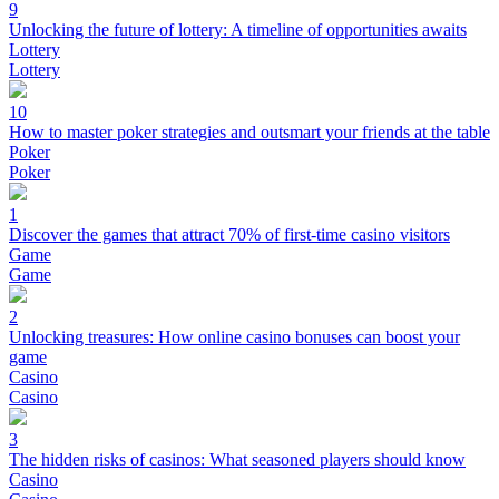
9
Unlocking the future of lottery: A timeline of opportunities awaits
Lottery
Lottery
10
How to master poker strategies and outsmart your friends at the table
Poker
Poker
1
Discover the games that attract 70% of first-time casino visitors
Game
Game
2
Unlocking treasures: How online casino bonuses can boost your
game
Casino
Casino
3
The hidden risks of casinos: What seasoned players should know
Casino