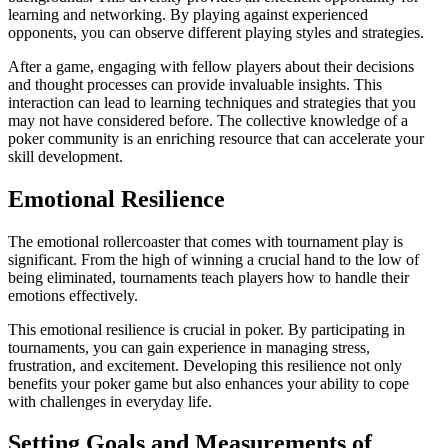
learning and networking. By playing against experienced
opponents, you can observe different playing styles and strategies.
After a game, engaging with fellow players about their decisions
and thought processes can provide invaluable insights. This
interaction can lead to learning techniques and strategies that you
may not have considered before. The collective knowledge of a
poker community is an enriching resource that can accelerate your
skill development.
Emotional Resilience
The emotional rollercoaster that comes with tournament play is
significant. From the high of winning a crucial hand to the low of
being eliminated, tournaments teach players how to handle their
emotions effectively.
This emotional resilience is crucial in poker. By participating in
tournaments, you can gain experience in managing stress,
frustration, and excitement. Developing this resilience not only
benefits your poker game but also enhances your ability to cope
with challenges in everyday life.
Setting Goals and Measurements of