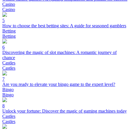
Casino
Casino
5
How to choose the best betting sites: A guide for seasoned gamblers
Betting
Betting
6
Discovering the magic of slot machines: A romantic journey of
chance
Castles
Castles
7
Are you ready to elevate your bingo game to the expert level?
Bingo
Bingo
8
Unlock your fortune: Discover the magic of gaming machines today
Castles
Castles