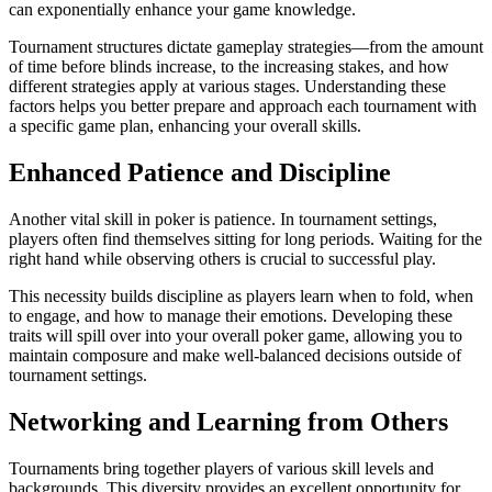
can exponentially enhance your game knowledge.
Tournament structures dictate gameplay strategies—from the amount
of time before blinds increase, to the increasing stakes, and how
different strategies apply at various stages. Understanding these
factors helps you better prepare and approach each tournament with
a specific game plan, enhancing your overall skills.
Enhanced Patience and Discipline
Another vital skill in poker is patience. In tournament settings,
players often find themselves sitting for long periods. Waiting for the
right hand while observing others is crucial to successful play.
This necessity builds discipline as players learn when to fold, when
to engage, and how to manage their emotions. Developing these
traits will spill over into your overall poker game, allowing you to
maintain composure and make well-balanced decisions outside of
tournament settings.
Networking and Learning from Others
Tournaments bring together players of various skill levels and
backgrounds. This diversity provides an excellent opportunity for