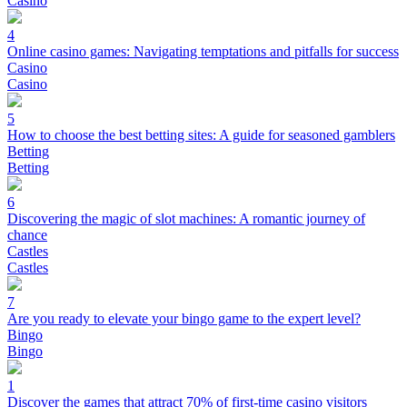
Casino
4
Online casino games: Navigating temptations and pitfalls for success
Casino
Casino
5
How to choose the best betting sites: A guide for seasoned gamblers
Betting
Betting
6
Discovering the magic of slot machines: A romantic journey of
chance
Castles
Castles
7
Are you ready to elevate your bingo game to the expert level?
Bingo
Bingo
1
Discover the games that attract 70% of first-time casino visitors