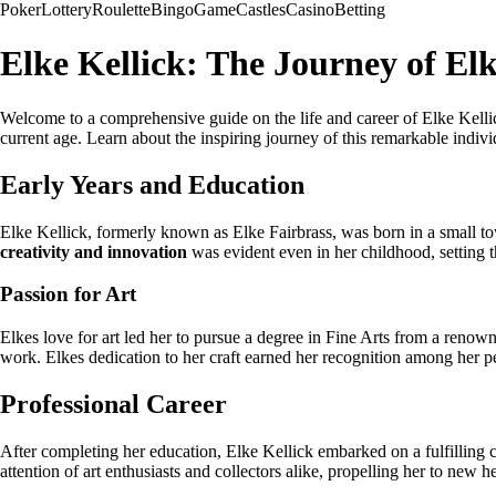
Poker
Lottery
Roulette
Bingo
Game
Castles
Casino
Betting
Elke Kellick: The Journey of Elk
Welcome to a comprehensive guide on the life and career of Elke Kellick
current age. Learn about the inspiring journey of this remarkable individ
Early Years and Education
Elke Kellick, formerly known as Elke Fairbrass, was born in a small 
creativity and innovation
was evident even in her childhood, setting t
Passion for Art
Elkes love for art led her to pursue a degree in Fine Arts from a renown
work. Elkes dedication to her craft earned her recognition among her peer
Professional Career
After completing her education, Elke Kellick embarked on a fulfilling c
attention of art enthusiasts and collectors alike, propelling her to new h