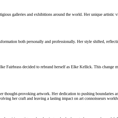
ious galleries and exhibitions around the world. Her unique artistic vis
formation both personally and professionally. Her style shifted, reflect
Elke Fairbrass decided to rebrand herself as Elke Kellick. This change m
er thought-provoking artwork. Her dedication to pushing boundaries and 
lving her craft and leaving a lasting impact on art connoisseurs world