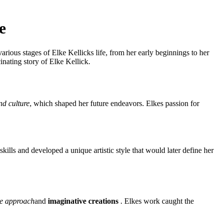
e
rious stages of Elke Kellicks life, from her early beginnings to her
inating story of Elke Kellick.
nd culture
, which shaped her future endeavors. Elkes passion for
kills and developed a unique artistic style that would later define her
ve approach
and
imaginative creations
. Elkes work caught the