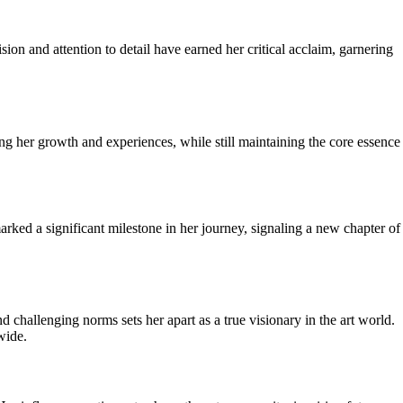
ion and attention to detail have earned her critical acclaim, garnering
ing her growth and experiences, while still maintaining the core essence
arked a significant milestone in her journey, signaling a new chapter of
challenging norms sets her apart as a true visionary in the art world.
wide.