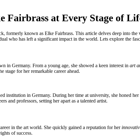
e Fairbrass at Every Stage of Lif
, formerly known as Elke Fairbrass. This article delves deep into the va
ual who has left a significant impact in the world. Lets explore the fasc
town in Germany. From a young age, she showed a keen interest in
art a
he stage for her remarkable career ahead.
ed institution in Germany. During her time at university, she honed her s
s and professors, setting her apart as a talented artist.
areer in the art world. She quickly gained a reputation for her
innovati
eights of success.