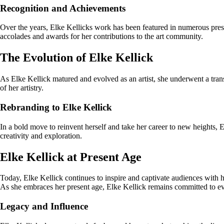
Recognition and Achievements
Over the years, Elke Kellicks work has been featured in numerous prestig
accolades and awards for her contributions to the art community.
The Evolution of Elke Kellick
As Elke Kellick matured and evolved as an artist, she underwent a trans
of her artistry.
Rebranding to Elke Kellick
In a bold move to reinvent herself and take her career to new heights, 
creativity and exploration.
Elke Kellick at Present Age
Today, Elke Kellick continues to inspire and captivate audiences with h
As she embraces her present age, Elke Kellick remains committed to evo
Legacy and Influence