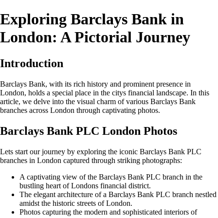
Exploring Barclays Bank in
London: A Pictorial Journey
Introduction
Barclays Bank, with its rich history and prominent presence in
London, holds a special place in the citys financial landscape. In this
article, we delve into the visual charm of various Barclays Bank
branches across London through captivating photos.
Barclays Bank PLC London Photos
Lets start our journey by exploring the iconic Barclays Bank PLC
branches in London captured through striking photographs:
A captivating view of the Barclays Bank PLC branch in the
bustling heart of Londons financial district.
The elegant architecture of a Barclays Bank PLC branch nestled
amidst the historic streets of London.
Photos capturing the modern and sophisticated interiors of