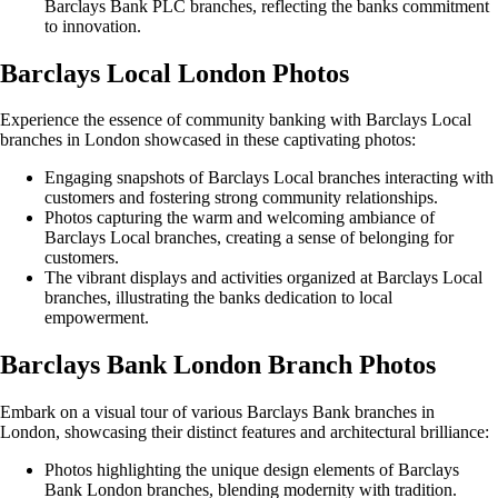
Barclays Bank PLC branches, reflecting the banks commitment
to innovation.
Barclays Local London Photos
Experience the essence of community banking with Barclays Local
branches in London showcased in these captivating photos:
Engaging snapshots of Barclays Local branches interacting with
customers and fostering strong community relationships.
Photos capturing the warm and welcoming ambiance of
Barclays Local branches, creating a sense of belonging for
customers.
The vibrant displays and activities organized at Barclays Local
branches, illustrating the banks dedication to local
empowerment.
Barclays Bank London Branch Photos
Embark on a visual tour of various Barclays Bank branches in
London, showcasing their distinct features and architectural brilliance:
Photos highlighting the unique design elements of Barclays
Bank London branches, blending modernity with tradition.