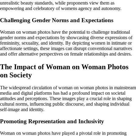
unrealistic beauty standards, while proponents view them as
empowering and celebratory of womens agency and autonomy.
Challenging Gender Norms and Expectations
Woman on woman photos have the potential to challenge traditional
gender norms and expectations by showcasing diverse expressions of
femininity, sexuality, and identity. By depicting women in intimate or
affectionate settings, these images can disrupt conventional narratives
and offer alternative perspectives on female relationships and desires.
The Impact of Woman on Woman Photos
on Society
The widespread circulation of woman on woman photos in mainstream
media and digital platforms has had a profound impact on societal
attitudes and perceptions. These images play a crucial role in shaping
cultural norms, influencing public discourse, and shaping individual
self-image and identity.
Promoting Representation and Inclusivity
Woman on woman photos have played a pivotal role in promoting