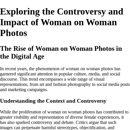
Exploring the Controversy and
Impact of Woman on Woman
Photos
The Rise of Woman on Woman Photos in
the Digital Age
In recent years, the phenomenon of woman on woman photos has
garnered significant attention in popular culture, media, and social
discourse. This trend encompasses a wide range of visual
representations, from art and fashion photography to social media posts
and marketing campaigns.
Understanding the Context and Controversy
While the proliferation of woman on woman photos has contributed to
greater visibility and representation of diverse female experiences, it
has also sparked controversy and debate. Critics argue that such
images can perpetuate harmful stereotypes, objectification, and