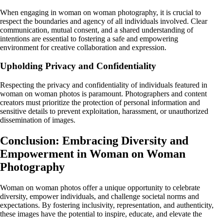
When engaging in woman on woman photography, it is crucial to
respect the boundaries and agency of all individuals involved. Clear
communication, mutual consent, and a shared understanding of
intentions are essential to fostering a safe and empowering
environment for creative collaboration and expression.
Upholding Privacy and Confidentiality
Respecting the privacy and confidentiality of individuals featured in
woman on woman photos is paramount. Photographers and content
creators must prioritize the protection of personal information and
sensitive details to prevent exploitation, harassment, or unauthorized
dissemination of images.
Conclusion: Embracing Diversity and
Empowerment in Woman on Woman
Photography
Woman on woman photos offer a unique opportunity to celebrate
diversity, empower individuals, and challenge societal norms and
expectations. By fostering inclusivity, representation, and authenticity,
these images have the potential to inspire, educate, and elevate the