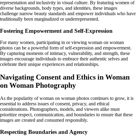
representation and inclusivity in visual culture. By featuring women of
diverse backgrounds, body types, and identities, these images
challenge narrow beauty standards and empower individuals who have
traditionally been marginalized or underrepresented.
Fostering Empowerment and Self-Expression
For many women, participating in or viewing woman on woman
photos can be a powerful form of self-expression and empowerment.
By capturing moments of intimacy, vulnerability, and strength, these
images encourage individuals to embrace their authentic selves and
celebrate their unique experiences and relationships.
Navigating Consent and Ethics in Woman
on Woman Photography
As the popularity of woman on woman photos continues to grow, it is
essential to address issues of consent, privacy, and ethical
considerations. Photographers, models, and viewers alike must
prioritize respect, communication, and boundaries to ensure that these
images are created and consumed responsibly.
Respecting Boundaries and Agency