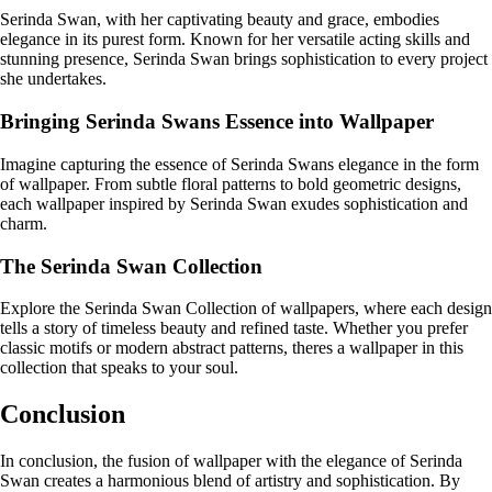
Serinda Swan, with her captivating beauty and grace, embodies
elegance in its purest form. Known for her versatile acting skills and
stunning presence, Serinda Swan brings sophistication to every project
she undertakes.
Bringing Serinda Swans Essence into Wallpaper
Imagine capturing the essence of Serinda Swans elegance in the form
of wallpaper. From subtle floral patterns to bold geometric designs,
each wallpaper inspired by Serinda Swan exudes sophistication and
charm.
The Serinda Swan Collection
Explore the Serinda Swan Collection of wallpapers, where each design
tells a story of timeless beauty and refined taste. Whether you prefer
classic motifs or modern abstract patterns, theres a wallpaper in this
collection that speaks to your soul.
Conclusion
In conclusion, the fusion of wallpaper with the elegance of Serinda
Swan creates a harmonious blend of artistry and sophistication. By