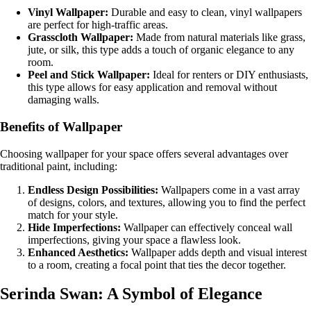
Vinyl Wallpaper:
Durable and easy to clean, vinyl wallpapers
are perfect for high-traffic areas.
Grasscloth Wallpaper:
Made from natural materials like grass,
jute, or silk, this type adds a touch of organic elegance to any
room.
Peel and Stick Wallpaper:
Ideal for renters or DIY enthusiasts,
this type allows for easy application and removal without
damaging walls.
Benefits of Wallpaper
Choosing wallpaper for your space offers several advantages over
traditional paint, including:
Endless Design Possibilities:
Wallpapers come in a vast array
of designs, colors, and textures, allowing you to find the perfect
match for your style.
Hide Imperfections:
Wallpaper can effectively conceal wall
imperfections, giving your space a flawless look.
Enhanced Aesthetics:
Wallpaper adds depth and visual interest
to a room, creating a focal point that ties the decor together.
Serinda Swan: A Symbol of Elegance