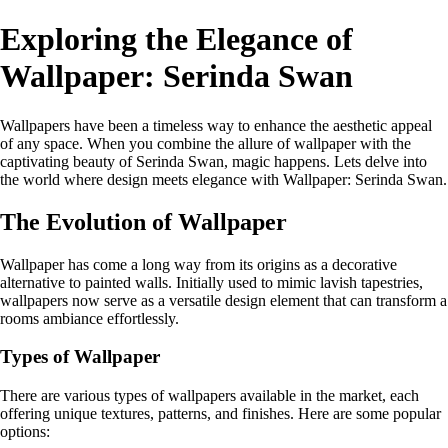
Exploring the Elegance of
Wallpaper: Serinda Swan
Wallpapers have been a timeless way to enhance the aesthetic appeal
of any space. When you combine the allure of wallpaper with the
captivating beauty of Serinda Swan, magic happens. Lets delve into
the world where design meets elegance with Wallpaper: Serinda Swan.
The Evolution of Wallpaper
Wallpaper has come a long way from its origins as a decorative
alternative to painted walls. Initially used to mimic lavish tapestries,
wallpapers now serve as a versatile design element that can transform a
rooms ambiance effortlessly.
Types of Wallpaper
There are various types of wallpapers available in the market, each
offering unique textures, patterns, and finishes. Here are some popular
options: