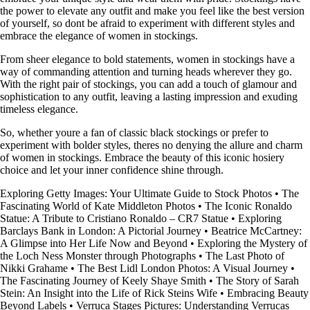
the power to elevate any outfit and make you feel like the best version
of yourself, so dont be afraid to experiment with different styles and
embrace the elegance of women in stockings.
From sheer elegance to bold statements, women in stockings have a
way of commanding attention and turning heads wherever they go.
With the right pair of stockings, you can add a touch of glamour and
sophistication to any outfit, leaving a lasting impression and exuding
timeless elegance.
So, whether youre a fan of classic black stockings or prefer to
experiment with bolder styles, theres no denying the allure and charm
of women in stockings. Embrace the beauty of this iconic hosiery
choice and let your inner confidence shine through.
Exploring Getty Images: Your Ultimate Guide to Stock Photos
•
The
Fascinating World of Kate Middleton Photos
•
The Iconic Ronaldo
Statue: A Tribute to Cristiano Ronaldo – CR7 Statue
•
Exploring
Barclays Bank in London: A Pictorial Journey
•
Beatrice McCartney:
A Glimpse into Her Life Now and Beyond
•
Exploring the Mystery of
the Loch Ness Monster through Photographs
•
The Last Photo of
Nikki Grahame
•
The Best Lidl London Photos: A Visual Journey
•
The Fascinating Journey of Keely Shaye Smith
•
The Story of Sarah
Stein: An Insight into the Life of Rick Steins Wife
•
Embracing Beauty
Beyond Labels
•
Verruca Stages Pictures: Understanding Verrucas