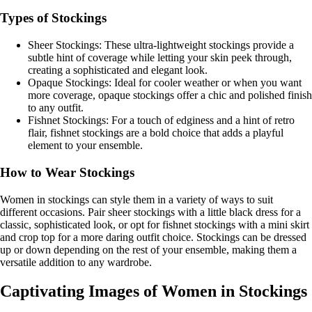
Types of Stockings
Sheer Stockings: These ultra-lightweight stockings provide a
subtle hint of coverage while letting your skin peek through,
creating a sophisticated and elegant look.
Opaque Stockings: Ideal for cooler weather or when you want
more coverage, opaque stockings offer a chic and polished finish
to any outfit.
Fishnet Stockings: For a touch of edginess and a hint of retro
flair, fishnet stockings are a bold choice that adds a playful
element to your ensemble.
How to Wear Stockings
Women in stockings can style them in a variety of ways to suit
different occasions. Pair sheer stockings with a little black dress for a
classic, sophisticated look, or opt for fishnet stockings with a mini skirt
and crop top for a more daring outfit choice. Stockings can be dressed
up or down depending on the rest of your ensemble, making them a
versatile addition to any wardrobe.
Captivating Images of Women in Stockings