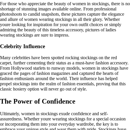
For those who appreciate the beauty of women in stockings, there is no
shortage of stunning images available online. From professional
photoshoots to candid snapshots, these pictures capture the elegance
and allure of women wearing stockings in all their glory. Whether
youre looking for inspiration for your own outfit choices or simply
admiring the beauty of this timeless accessory, pictures of ladies
wearing stockings are sure to impress.
Celebrity Influence
Many celebrities have been spotted rocking stockings on the red
carpet, further cementing their status as a must-have fashion accessory.
From Hollywood starlets to runway models, women in stockings have
graced the pages of fashion magazines and captured the hearts of
fashion enthusiasts around the world. Their influence has helped
propel stockings into the realm of fashion essentials, proving that this
classic hosiery option will never go out of style.
The Power of Confidence
Ultimately, women in stockings exude confidence and self-
assuredness. Whether youre wearing stockings for a special occasion
or incorporating them into your everyday wardrobe, the key is to
embrace your unique style and wear them with pride. Stockings have