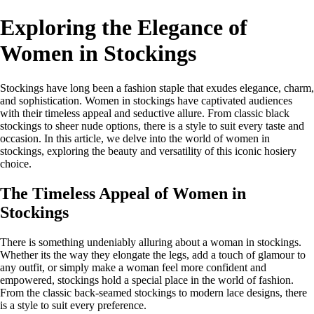
Exploring the Elegance of
Women in Stockings
Stockings have long been a fashion staple that exudes elegance, charm,
and sophistication. Women in stockings have captivated audiences
with their timeless appeal and seductive allure. From classic black
stockings to sheer nude options, there is a style to suit every taste and
occasion. In this article, we delve into the world of women in
stockings, exploring the beauty and versatility of this iconic hosiery
choice.
The Timeless Appeal of Women in
Stockings
There is something undeniably alluring about a woman in stockings.
Whether its the way they elongate the legs, add a touch of glamour to
any outfit, or simply make a woman feel more confident and
empowered, stockings hold a special place in the world of fashion.
From the classic back-seamed stockings to modern lace designs, there
is a style to suit every preference.