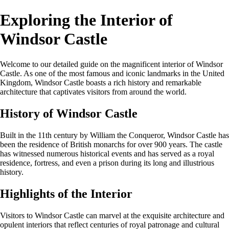
Exploring the Interior of
Windsor Castle
Welcome to our detailed guide on the magnificent interior of Windsor
Castle. As one of the most famous and iconic landmarks in the United
Kingdom, Windsor Castle boasts a rich history and remarkable
architecture that captivates visitors from around the world.
History of Windsor Castle
Built in the 11th century by William the Conqueror, Windsor Castle has
been the residence of British monarchs for over 900 years. The castle
has witnessed numerous historical events and has served as a royal
residence, fortress, and even a prison during its long and illustrious
history.
Highlights of the Interior
Visitors to Windsor Castle can marvel at the exquisite architecture and
opulent interiors that reflect centuries of royal patronage and cultural