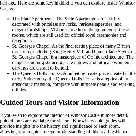
heritage. Here are some key highlights you can explore inside Windsor
Castle:
The State Apartments: The State Apartments are lavishly
decorated with priceless artworks, intricate tapestries, and
elegant furnishings. Visitors can admire the grandeur of these
rooms, which are still used for official royal ceremonies and
receptions.
St. Georges Chapel: As the final resting place of many British
monarchs, including King Henry VIII and Queen Jane Seymour,
St. Georges Chapel is a masterpiece of Gothic architecture. The
chapels stunning stained glass windows and intricate wooden
carvings are a sight to behold.
The Queens Dolls House: A miniature masterpiece created in the
early 20th century, the Queens Dolls House is a replica of an
aristocratic mansion, complete with intricate details and working
utilities.
Guided Tours and Visitor Information
If you wish to explore the interior of Windsor Castle in more detail,
guided tours are available for visitors. Knowledgeable guides will
provide insights into the history and significance of each room,
allowing you to gain a deeper understanding of this royal residence.