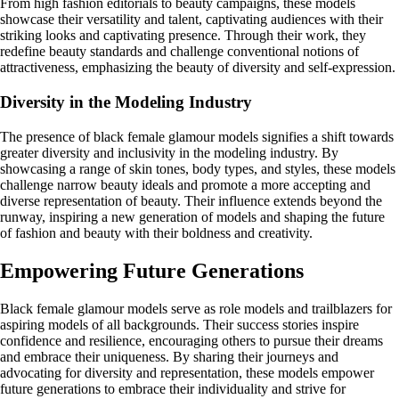
From high fashion editorials to beauty campaigns, these models
showcase their versatility and talent, captivating audiences with their
striking looks and captivating presence. Through their work, they
redefine beauty standards and challenge conventional notions of
attractiveness, emphasizing the beauty of diversity and self-expression.
Diversity in the Modeling Industry
The presence of black female glamour models signifies a shift towards
greater diversity and inclusivity in the modeling industry. By
showcasing a range of skin tones, body types, and styles, these models
challenge narrow beauty ideals and promote a more accepting and
diverse representation of beauty. Their influence extends beyond the
runway, inspiring a new generation of models and shaping the future
of fashion and beauty with their boldness and creativity.
Empowering Future Generations
Black female glamour models serve as role models and trailblazers for
aspiring models of all backgrounds. Their success stories inspire
confidence and resilience, encouraging others to pursue their dreams
and embrace their uniqueness. By sharing their journeys and
advocating for diversity and representation, these models empower
future generations to embrace their individuality and strive for