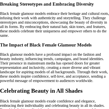
Breaking Stereotypes and Embracing Diversity
Black female glamour models embrace their heritage and cultural roots,
infusing their work with authenticity and storytelling. They challenge
stereotypes and misconceptions, showcasing the beauty of diversity in
all its forms. By embracing their natural hair, skin tones, and features,
these models celebrate their uniqueness and empower others to do the
same.
The Impact of Black Female Glamour Models
Black glamour models have a profound impact on the fashion and
beauty industry, influencing trends, campaigns, and brand identities.
Their presence in mainstream media has opened doors for greater
representation and inclusivity, creating a more diverse and vibrant
landscape for aspiring models of all backgrounds. Through their work,
these models inspire confidence, self-love, and acceptance, sending a
powerful message of empowerment to audiences worldwide.
Celebrating Beauty in All Shades
Black female glamour models exude confidence and elegance,
embracing their individuality and celebrating beauty in all its shades.