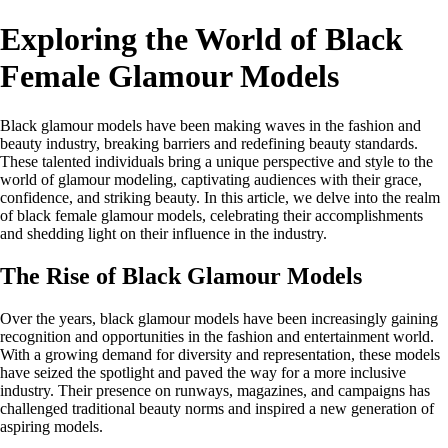
Exploring the World of Black
Female Glamour Models
Black glamour models have been making waves in the fashion and
beauty industry, breaking barriers and redefining beauty standards.
These talented individuals bring a unique perspective and style to the
world of glamour modeling, captivating audiences with their grace,
confidence, and striking beauty. In this article, we delve into the realm
of black female glamour models, celebrating their accomplishments
and shedding light on their influence in the industry.
The Rise of Black Glamour Models
Over the years, black glamour models have been increasingly gaining
recognition and opportunities in the fashion and entertainment world.
With a growing demand for diversity and representation, these models
have seized the spotlight and paved the way for a more inclusive
industry. Their presence on runways, magazines, and campaigns has
challenged traditional beauty norms and inspired a new generation of
aspiring models.