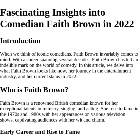
Fascinating Insights into
Comedian Faith Brown in 2022
Introduction
When we think of iconic comedians, Faith Brown invariably comes to
mind. With a career spanning several decades, Faith Brown has left an
indelible mark on the world of comedy. In this article, we delve into
what Faith Brown looks like now, her journey in the entertainment
industry, and her current status in 2022.
Who is Faith Brown?
Faith Brown is a renowned British comedian known for her
exceptional talents in mimicry, singing, and acting. She rose to fame in
the 1970s and 1980s with her appearances on various television
shows, captivating audiences with her wit and charm.
Early Career and Rise to Fame