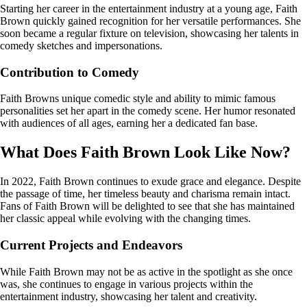
Starting her career in the entertainment industry at a young age, Faith
Brown quickly gained recognition for her versatile performances. She
soon became a regular fixture on television, showcasing her talents in
comedy sketches and impersonations.
Contribution to Comedy
Faith Browns unique comedic style and ability to mimic famous
personalities set her apart in the comedy scene. Her humor resonated
with audiences of all ages, earning her a dedicated fan base.
What Does Faith Brown Look Like Now?
In 2022, Faith Brown continues to exude grace and elegance. Despite
the passage of time, her timeless beauty and charisma remain intact.
Fans of Faith Brown will be delighted to see that she has maintained
her classic appeal while evolving with the changing times.
Current Projects and Endeavors
While Faith Brown may not be as active in the spotlight as she once
was, she continues to engage in various projects within the
entertainment industry, showcasing her talent and creativity.