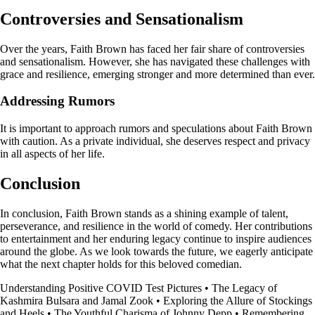
Controversies and Sensationalism
Over the years, Faith Brown has faced her fair share of controversies
and sensationalism. However, she has navigated these challenges with
grace and resilience, emerging stronger and more determined than ever.
Addressing Rumors
It is important to approach rumors and speculations about Faith Brown
with caution. As a private individual, she deserves respect and privacy
in all aspects of her life.
Conclusion
In conclusion, Faith Brown stands as a shining example of talent,
perseverance, and resilience in the world of comedy. Her contributions
to entertainment and her enduring legacy continue to inspire audiences
around the globe. As we look towards the future, we eagerly anticipate
what the next chapter holds for this beloved comedian.
Understanding Positive COVID Test Pictures
•
The Legacy of
Kashmira Bulsara and Jamal Zook
•
Exploring the Allure of Stockings
and Heels
•
The Youthful Charisma of Johnny Depp
•
Remembering