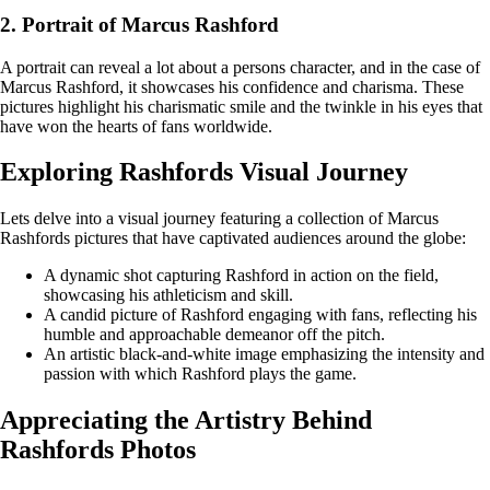
2. Portrait of Marcus Rashford
A portrait can reveal a lot about a persons character, and in the case of
Marcus Rashford, it showcases his confidence and charisma. These
pictures highlight his charismatic smile and the twinkle in his eyes that
have won the hearts of fans worldwide.
Exploring Rashfords Visual Journey
Lets delve into a visual journey featuring a collection of Marcus
Rashfords pictures that have captivated audiences around the globe:
A dynamic shot capturing Rashford in action on the field,
showcasing his athleticism and skill.
A candid picture of Rashford engaging with fans, reflecting his
humble and approachable demeanor off the pitch.
An artistic black-and-white image emphasizing the intensity and
passion with which Rashford plays the game.
Appreciating the Artistry Behind
Rashfords Photos