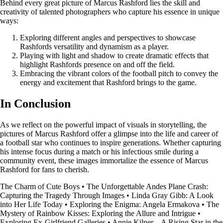
Behind every great picture of Marcus Rashford lies the skill and
creativity of talented photographers who capture his essence in unique
ways:
Exploring different angles and perspectives to showcase
Rashfords versatility and dynamism as a player.
Playing with light and shadow to create dramatic effects that
highlight Rashfords presence on and off the field.
Embracing the vibrant colors of the football pitch to convey the
energy and excitement that Rashford brings to the game.
In Conclusion
As we reflect on the powerful impact of visuals in storytelling, the
pictures of Marcus Rashford offer a glimpse into the life and career of
a football star who continues to inspire generations. Whether capturing
his intense focus during a match or his infectious smile during a
community event, these images immortalize the essence of Marcus
Rashford for fans to cherish.
The Charm of Cute Boys
•
The Unforgettable Andes Plane Crash:
Capturing the Tragedy Through Images
•
Linda Gray Gibb: A Look
into Her Life Today
•
Exploring the Enigma: Angela Ermakova
•
The
Mystery of Rainbow Kisses: Exploring the Allure and Intrigue
•
Exploring Ex-Girlfriend Galleries
•
Annie Kilner – A Rising Star in the