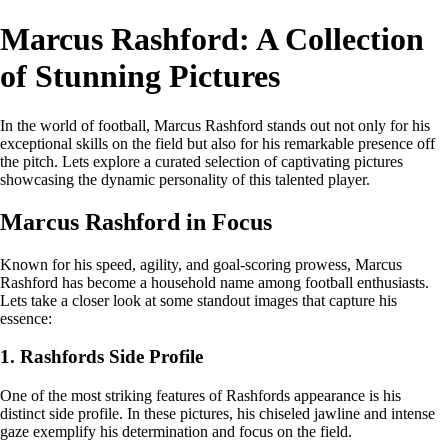
Marcus Rashford: A Collection
of Stunning Pictures
In the world of football, Marcus Rashford stands out not only for his
exceptional skills on the field but also for his remarkable presence off
the pitch. Lets explore a curated selection of captivating pictures
showcasing the dynamic personality of this talented player.
Marcus Rashford in Focus
Known for his speed, agility, and goal-scoring prowess, Marcus
Rashford has become a household name among football enthusiasts.
Lets take a closer look at some standout images that capture his
essence:
1. Rashfords Side Profile
One of the most striking features of Rashfords appearance is his
distinct side profile. In these pictures, his chiseled jawline and intense
gaze exemplify his determination and focus on the field.