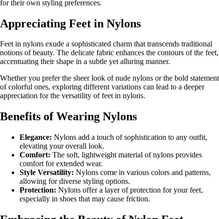
for their own styling preferences.
Appreciating Feet in Nylons
Feet in nylons exude a sophisticated charm that transcends traditional
notions of beauty. The delicate fabric enhances the contours of the feet,
accentuating their shape in a subtle yet alluring manner.
Whether you prefer the sheer look of nude nylons or the bold statement
of colorful ones, exploring different variations can lead to a deeper
appreciation for the versatility of feet in nylons.
Benefits of Wearing Nylons
Elegance:
Nylons add a touch of sophistication to any outfit,
elevating your overall look.
Comfort:
The soft, lightweight material of nylons provides
comfort for extended wear.
Style Versatility:
Nylons come in various colors and patterns,
allowing for diverse styling options.
Protection:
Nylons offer a layer of protection for your feet,
especially in shoes that may cause friction.