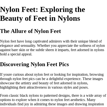
Nylon Feet: Exploring the
Beauty of Feet in Nylons
The Allure of Nylon Feet
Nylon feet have long captivated admirers with their unique blend of
elegance and sensuality. Whether you appreciate the softness of nylon
against bare skin or the subtle sheen it imparts, feet adorned in nylons
hold a special appeal.
Discovering Nylon Feet Pics
If youre curious about nylon feet or looking for inspiration, browsing
through nylon feet pics can be a delightful experience. These images
showcase the artistry and beauty of feet adorned in nylons,
highlighting their attractiveness in various styles and poses.
From classic black nylons to patterned designs, there is a wide array of
options to explore when it comes to nylon feet aesthetics. Many
individuals find joy in admiring these images and drawing inspiration