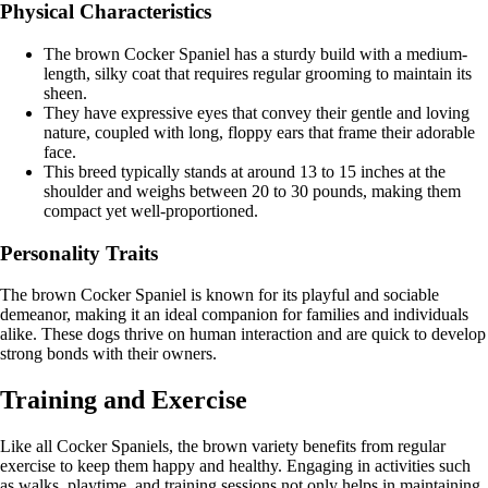
Physical Characteristics
The brown Cocker Spaniel has a sturdy build with a medium-
length, silky coat that requires regular grooming to maintain its
sheen.
They have expressive eyes that convey their gentle and loving
nature, coupled with long, floppy ears that frame their adorable
face.
This breed typically stands at around 13 to 15 inches at the
shoulder and weighs between 20 to 30 pounds, making them
compact yet well-proportioned.
Personality Traits
The brown Cocker Spaniel is known for its playful and sociable
demeanor, making it an ideal companion for families and individuals
alike. These dogs thrive on human interaction and are quick to develop
strong bonds with their owners.
Training and Exercise
Like all Cocker Spaniels, the brown variety benefits from regular
exercise to keep them happy and healthy. Engaging in activities such
as walks, playtime, and training sessions not only helps in maintaining