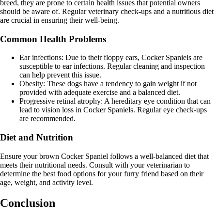
breed, they are prone to certain health issues that potential owners
should be aware of. Regular veterinary check-ups and a nutritious diet
are crucial in ensuring their well-being.
Common Health Problems
Ear infections: Due to their floppy ears, Cocker Spaniels are
susceptible to ear infections. Regular cleaning and inspection
can help prevent this issue.
Obesity: These dogs have a tendency to gain weight if not
provided with adequate exercise and a balanced diet.
Progressive retinal atrophy: A hereditary eye condition that can
lead to vision loss in Cocker Spaniels. Regular eye check-ups
are recommended.
Diet and Nutrition
Ensure your brown Cocker Spaniel follows a well-balanced diet that
meets their nutritional needs. Consult with your veterinarian to
determine the best food options for your furry friend based on their
age, weight, and activity level.
Conclusion