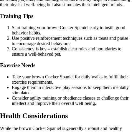
their physical well-being but also stimulates their intelligent minds.
Training Tips
Start training your brown Cocker Spaniel early to instill good
behavior habits.
Use positive reinforcement techniques such as treats and praise
to encourage desired behaviors.
Consistency is key – establish clear rules and boundaries to
ensure a well-behaved pet.
Exercise Needs
Take your brown Cocker Spaniel for daily walks to fulfill their
exercise requirements.
Engage them in interactive play sessions to keep them mentally
stimulated.
Consider agility training or obedience classes to challenge their
intellect and improve their overall well-being.
Health Considerations
While the brown Cocker Spaniel is generally a robust and healthy