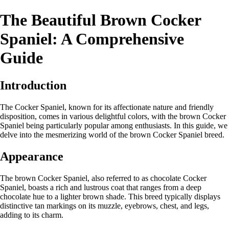
The Beautiful Brown Cocker
Spaniel: A Comprehensive
Guide
Introduction
The Cocker Spaniel, known for its affectionate nature and friendly
disposition, comes in various delightful colors, with the brown Cocker
Spaniel being particularly popular among enthusiasts. In this guide, we
delve into the mesmerizing world of the brown Cocker Spaniel breed.
Appearance
The brown Cocker Spaniel, also referred to as chocolate Cocker
Spaniel, boasts a rich and lustrous coat that ranges from a deep
chocolate hue to a lighter brown shade. This breed typically displays
distinctive tan markings on its muzzle, eyebrows, chest, and legs,
adding to its charm.