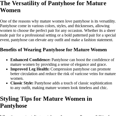
The Versatility of Pantyhose for Mature
Women
One of the reasons why mature women love pantyhose is its versatility.
Pantyhose come in various colors, styles, and thicknesses, allowing
women to choose the perfect pair for any occasion. Whether its a sheer
nude pair for a professional setting or a bold patterned pair for a special
event, pantyhose can elevate any outfit and make a fashion statement.
Benefits of Wearing Pantyhose for Mature Women
Enhanced Confidence:
Pantyhose can boost the confidence of
mature women by providing a sense of elegance and grace.
Improved Leg Health:
Compression pantyhose can promote
better circulation and reduce the risk of varicose veins for mature
women.
Classic Style:
Pantyhose adds a touch of classic sophistication
to any outfit, making mature women look timeless and chic.
Styling Tips for Mature Women in
Pantyhose