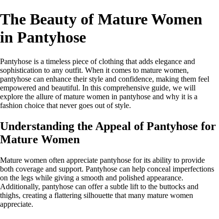
The Beauty of Mature Women
in Pantyhose
Pantyhose is a timeless piece of clothing that adds elegance and
sophistication to any outfit. When it comes to mature women,
pantyhose can enhance their style and confidence, making them feel
empowered and beautiful. In this comprehensive guide, we will
explore the allure of mature women in pantyhose and why it is a
fashion choice that never goes out of style.
Understanding the Appeal of Pantyhose for
Mature Women
Mature women often appreciate pantyhose for its ability to provide
both coverage and support. Pantyhose can help conceal imperfections
on the legs while giving a smooth and polished appearance.
Additionally, pantyhose can offer a subtle lift to the buttocks and
thighs, creating a flattering silhouette that many mature women
appreciate.