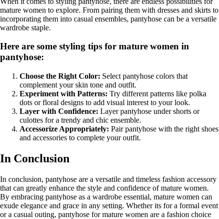
When it comes to styling pantyhose, there are endless possibilities for
mature women to explore. From pairing them with dresses and skirts to
incorporating them into casual ensembles, pantyhose can be a versatile
wardrobe staple.
Here are some styling tips for mature women in
pantyhose:
Choose the Right Color:
Select pantyhose colors that
complement your skin tone and outfit.
Experiment with Patterns:
Try different patterns like polka
dots or floral designs to add visual interest to your look.
Layer with Confidence:
Layer pantyhose under shorts or
culottes for a trendy and chic ensemble.
Accessorize Appropriately:
Pair pantyhose with the right shoes
and accessories to complete your outfit.
In Conclusion
In conclusion, pantyhose are a versatile and timeless fashion accessory
that can greatly enhance the style and confidence of mature women.
By embracing pantyhose as a wardrobe essential, mature women can
exude elegance and grace in any setting. Whether its for a formal event
or a casual outing, pantyhose for mature women are a fashion choice