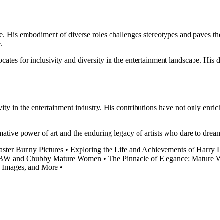
nce. His embodiment of diverse roles challenges stereotypes and paves t
e.
ocates for inclusivity and diversity in the entertainment landscape. Hi
ivity in the entertainment industry. His contributions have not only enric
mative power of art and the enduring legacy of artists who dare to drea
aster Bunny Pictures
•
Exploring the Life and Achievements of Harry 
 BBW and Chubby Mature Women
•
The Pinnacle of Elegance: Mature W
, Images, and More
•