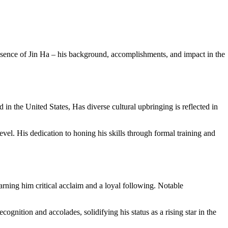
e essence of Jin Ha – his background, accomplishments, and impact in the
n the United States, Has diverse cultural upbringing is reflected in
vel. His dedication to honing his skills through formal training and
arning him critical acclaim and a loyal following. Notable
ognition and accolades, solidifying his status as a rising star in the