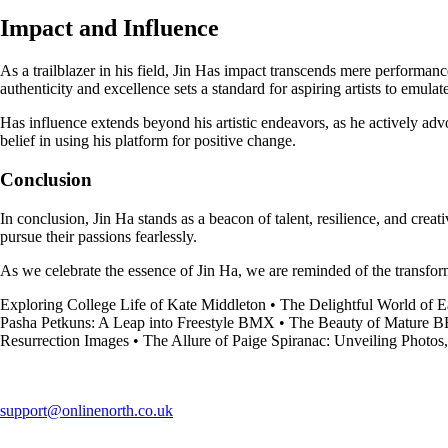
Impact and Influence
As a trailblazer in his field, Jin Has impact transcends mere performa
authenticity and excellence sets a standard for aspiring artists to emulat
Has influence extends beyond his artistic endeavors, as he actively adv
belief in using his platform for positive change.
Conclusion
In conclusion, Jin Ha stands as a beacon of talent, resilience, and creat
pursue their passions fearlessly.
As we celebrate the essence of Jin Ha, we are reminded of the transfor
Exploring College Life of Kate Middleton
•
The Delightful World of E
Pasha Petkuns: A Leap into Freestyle BMX
•
The Beauty of Mature
Resurrection Images
•
The Allure of Paige Spiranac: Unveiling Photos
support@onlinenorth.co.uk