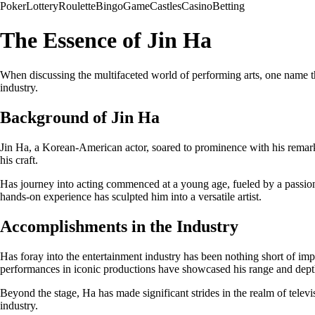
Poker
Lottery
Roulette
Bingo
Game
Castles
Casino
Betting
The Essence of Jin Ha
When discussing the multifaceted world of performing arts, one name tha
industry.
Background of Jin Ha
Jin Ha, a Korean-American actor, soared to prominence with his remarka
his craft.
Has journey into acting commenced at a young age, fueled by a passion f
hands-on experience has sculpted him into a versatile artist.
Accomplishments in the Industry
Has foray into the entertainment industry has been nothing short of imp
performances in iconic productions have showcased his range and depth
Beyond the stage, Ha has made significant strides in the realm of televi
industry.