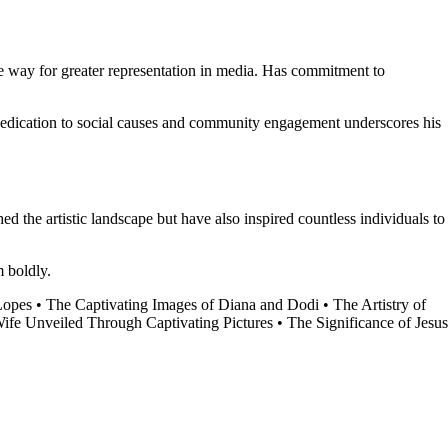
he way for greater representation in media. Has commitment to
s dedication to social causes and community engagement underscores his
hed the artistic landscape but have also inspired countless individuals to
m boldly.
Lopes
•
The Captivating Images of Diana and Dodi
•
The Artistry of
ife Unveiled Through Captivating Pictures
•
The Significance of Jesus