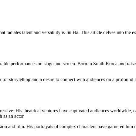
t radiates talent and versatility is Jin Ha. This article delves into th
ble performances on stage and screen. Born in South Korea and raised i
or storytelling and a desire to connect with audiences on a profound le
ressive. His theatrical ventures have captivated audiences worldwide, e
 as an actor.
sion and film. His portrayals of complex characters have garnered him rec