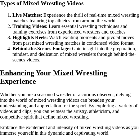
Types of Mixed Wrestling Videos
Live Matches:
Experience the thrill of real-time mixed wrestling
matches featuring top athletes from around the world.
Training Videos:
Learn essential wrestling techniques and
training exercises from experienced wrestlers and coaches.
Highlights Reels:
Watch exciting moments and pivotal moves
from past mixed wrestling matches in condensed video format.
Behind-the-Scenes Footage:
Gain insight into the preparation,
mindset, and dedication of mixed wrestlers through behind-the-
scenes videos.
Enhancing Your Mixed Wrestling
Experience
Whether you are a seasoned wrestler or a curious observer, delving
into the world of mixed wrestling videos can broaden your
understanding and appreciation for the sport. By exploring a variety of
videos and clips, you can witness the artistry, athleticism, and
competitive spirit that define mixed wrestling.
Embrace the excitement and intensity of mixed wrestling videos as you
immerse yourself in this dynamic and captivating world.