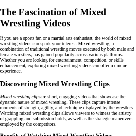
The Fascination of Mixed
Wrestling Videos
If you are a sports fan or a martial arts enthusiast, the world of mixed
wrestling videos can spark your interest. Mixed wrestling, a
combination of traditional wrestling moves executed by both male and
female wrestlers, has gained popularity across various platforms.
Whether you are looking for entertainment, competition, or skills
enhancement, exploring mixed wrestling videos can offer a unique
experience.
Discovering Mixed Wrestling Clips
Mixed wrestling clips
are short, engaging videos that showcase the
dynamic nature of mixed wrestling. These clips capture intense
moments of strength, agility, and technique displayed by the wrestlers.
Watching mixed wrestling clips allows viewers to witness the artistry
of grappling and submission holds, as well as the strategic maneuvers
employed by the competitors.
Benefits of Watching Mixed Wrestling Videos