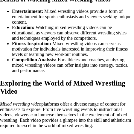
Entertainment:
Mixed wrestling videos provide a form of
entertainment for sports enthusiasts and viewers seeking unique
content.
Education:
Watching mixed wrestling videos can be
educational, as viewers can observe different wrestling styles
and techniques employed by the competitors.
Fitness Inspiration:
Mixed wrestling videos can serve as
motivation for individuals interested in improving their fitness
levels or learning new workout routines.
Competition Analysis:
For athletes and coaches, analyzing
mixed wrestling videos can offer insights into strategy, tactics,
and performance.
Exploring the World of Mixed Wrestling
Video
Mixed wrestling video
platforms offer a diverse range of content for
enthusiasts to explore. From live wrestling events to instructional
videos, viewers can immerse themselves in the excitement of mixed
wrestling. Each video provides a glimpse into the skill and athleticism
required to excel in the world of mixed wrestling.