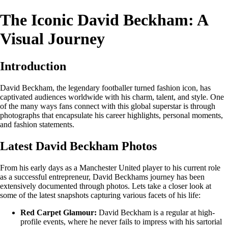
The Iconic David Beckham: A
Visual Journey
Introduction
David Beckham, the legendary footballer turned fashion icon, has
captivated audiences worldwide with his charm, talent, and style. One
of the many ways fans connect with this global superstar is through
photographs that encapsulate his career highlights, personal moments,
and fashion statements.
Latest David Beckham Photos
From his early days as a Manchester United player to his current role
as a successful entrepreneur, David Beckhams journey has been
extensively documented through photos. Lets take a closer look at
some of the latest snapshots capturing various facets of his life:
Red Carpet Glamour:
David Beckham is a regular at high-
profile events, where he never fails to impress with his sartorial