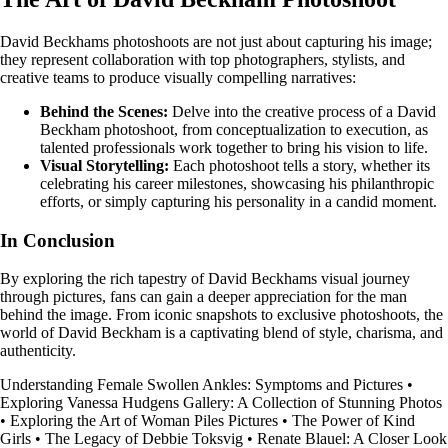
David Beckhams photoshoots are not just about capturing his image;
they represent collaboration with top photographers, stylists, and
creative teams to produce visually compelling narratives:
Behind the Scenes:
Delve into the creative process of a David
Beckham photoshoot, from conceptualization to execution, as
talented professionals work together to bring his vision to life.
Visual Storytelling:
Each photoshoot tells a story, whether its
celebrating his career milestones, showcasing his philanthropic
efforts, or simply capturing his personality in a candid moment.
In Conclusion
By exploring the rich tapestry of David Beckhams visual journey
through pictures, fans can gain a deeper appreciation for the man
behind the image. From iconic snapshots to exclusive photoshoots, the
world of David Beckham is a captivating blend of style, charisma, and
authenticity.
Understanding Female Swollen Ankles: Symptoms and Pictures
•
Exploring Vanessa Hudgens Gallery: A Collection of Stunning Photos
•
Exploring the Art of Woman Piles Pictures
•
The Power of Kind
Girls
•
The Legacy of Debbie Toksvig
•
Renate Blauel: A Closer Look