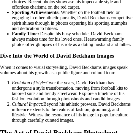
choices. Recent photos showcase his impeccable style and
effortless charisma on the red carpet.
Sporting Achievements:
Whether on the football field or
engaging in other athletic pursuits, David Beckhams competitive
spirit shines through in photos capturing his sporting triumphs
and dedication to fitness.
Family Time:
Despite his busy schedule, David Beckham
always makes time for his loved ones. Heartwarming family
photos offer glimpses of his role as a doting husband and father.
Dive Into the World of David Beckham Images
When it comes to visual storytelling, David Beckhams images speak
volumes about his growth as a public figure and cultural icon:
Evolution of Style:
Over the years, David Beckham has
undergone a style transformation, moving from football kits to
tailored suits and trendy streetwear. Explore a timeline of his
fashion evolution through photoshoots and candid images.
Cultural Impact:
Beyond his athletic prowess, David Beckhams
influence extends to the realms of fashion, grooming, and
lifestyle. Witness the resonance of his image in popular culture
through carefully curated images.
The Art of David Beckham Photoshoot