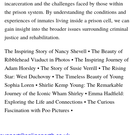
incarceration and the challenges faced by those within
the prison system. By understanding the conditions and
experiences of inmates living inside a prison cell, we can
gain insight into the broader issues surrounding criminal
justice and rehabilitation.
The Inspiring Story of Nancy Shevell
•
The Beauty of
Ribblehead Viaduct in Photos
•
The Inspiring Journey of
Adam Horsley
•
The Story of Susie Verrill
•
The Rising
Star: West Duchovny
•
The Timeless Beauty of Young
Sophia Loren
•
Shirlie Kemp Young: The Remarkable
Journey of the Iconic Wham Shirley
•
Emma Hadfield:
Exploring the Life and Connections
•
The Curious
Fascination with Poo Pictures
•