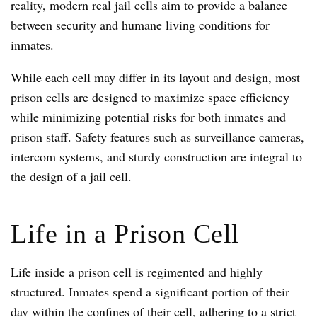
reality, modern real jail cells aim to provide a balance
between security and humane living conditions for
inmates.
While each cell may differ in its layout and design, most
prison cells are designed to maximize space efficiency
while minimizing potential risks for both inmates and
prison staff. Safety features such as surveillance cameras,
intercom systems, and sturdy construction are integral to
the design of a jail cell.
Life in a Prison Cell
Life inside a prison cell is regimented and highly
structured. Inmates spend a significant portion of their
day within the confines of their cell, adhering to a strict