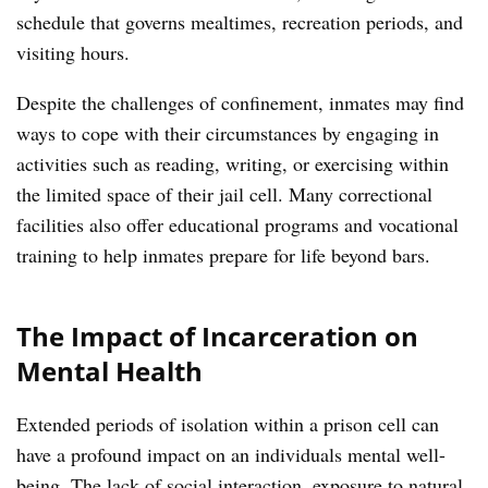
schedule that governs mealtimes, recreation periods, and
visiting hours.
Despite the challenges of confinement, inmates may find
ways to cope with their circumstances by engaging in
activities such as reading, writing, or exercising within
the limited space of their jail cell. Many correctional
facilities also offer educational programs and vocational
training to help inmates prepare for life beyond bars.
The Impact of Incarceration on
Mental Health
Extended periods of isolation within a prison cell can
have a profound impact on an individuals mental well-
being. The lack of social interaction, exposure to natural