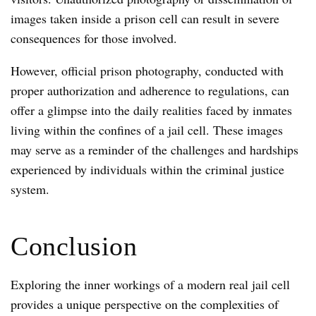
images taken inside a prison cell can result in severe
consequences for those involved.
However, official prison photography, conducted with
proper authorization and adherence to regulations, can
offer a glimpse into the daily realities faced by inmates
living within the confines of a jail cell. These images
may serve as a reminder of the challenges and hardships
experienced by individuals within the criminal justice
system.
Conclusion
Exploring the inner workings of a modern real jail cell
provides a unique perspective on the complexities of