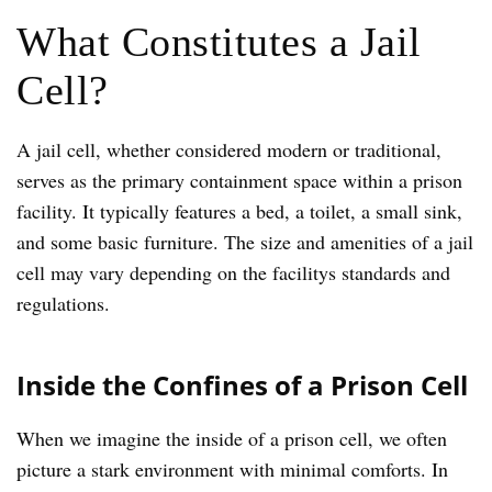
What Constitutes a Jail
Cell?
A jail cell, whether considered modern or traditional,
serves as the primary containment space within a prison
facility. It typically features a bed, a toilet, a small sink,
and some basic furniture. The size and amenities of a jail
cell may vary depending on the facilitys standards and
regulations.
Inside the Confines of a Prison Cell
When we imagine the inside of a prison cell, we often
picture a stark environment with minimal comforts. In