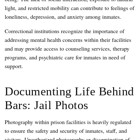
light, and restricted mobility can contribute to feelings of
loneliness, depression, and anxiety among inmates.
Correctional institutions recognize the importance of
addressing mental health concerns within their facilities
and may provide access to counseling services, therapy
programs, and psychiatric care for inmates in need of
support.
Documenting Life Behind
Bars: Jail Photos
Photography within prison facilities is heavily regulated
to ensure the safety and security of inmates, staff, and
visitors. Unauthorized photography or dissemination of