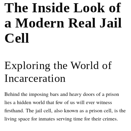
The Inside Look of
a Modern Real Jail
Cell
Exploring the World of
Incarceration
Behind the imposing bars and heavy doors of a prison
lies a hidden world that few of us will ever witness
firsthand. The jail cell, also known as a prison cell, is the
living space for inmates serving time for their crimes.