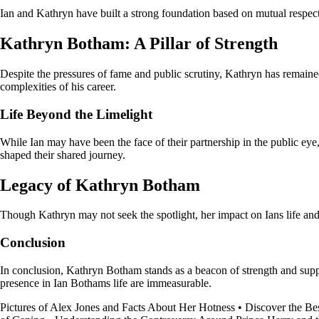
Ian and Kathryn have built a strong foundation based on mutual respect
Kathryn Botham: A Pillar of Strength
Despite the pressures of fame and public scrutiny, Kathryn has remained
complexities of his career.
Life Beyond the Limelight
While Ian may have been the face of their partnership in the public eye
shaped their shared journey.
Legacy of Kathryn Botham
Though Kathryn may not seek the spotlight, her impact on Ians life and 
Conclusion
In conclusion, Kathryn Botham stands as a beacon of strength and suppo
presence in Ian Bothams life are immeasurable.
Pictures of Alex Jones and Facts About Her Hotness
•
Discover the Be