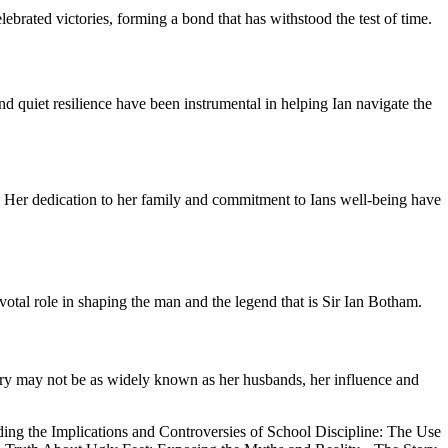
rated victories, forming a bond that has withstood the test of time.
nd quiet resilience have been instrumental in helping Ian navigate the
s. Her dedication to her family and commitment to Ians well-being have
otal role in shaping the man and the legend that is Sir Ian Botham.
tory may not be as widely known as her husbands, her influence and
ing the Implications and Controversies of School Discipline: The Use