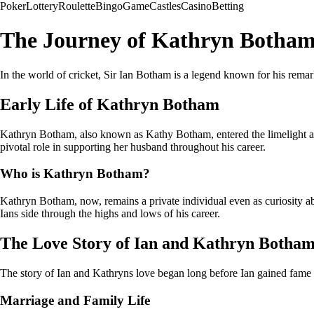
Poker
Lottery
Roulette
Bingo
Game
Castles
Casino
Betting
The Journey of Kathryn Botham
In the world of cricket, Sir Ian Botham is a legend known for his rema
Early Life of Kathryn Botham
Kathryn Botham, also known as Kathy Botham, entered the limelight as t
pivotal role in supporting her husband throughout his career.
Who is Kathryn Botham?
Kathryn Botham, now, remains a private individual even as curiosity ab
Ians side through the highs and lows of his career.
The Love Story of Ian and Kathryn Botha
The story of Ian and Kathryns love began long before Ian gained fame i
Marriage and Family Life