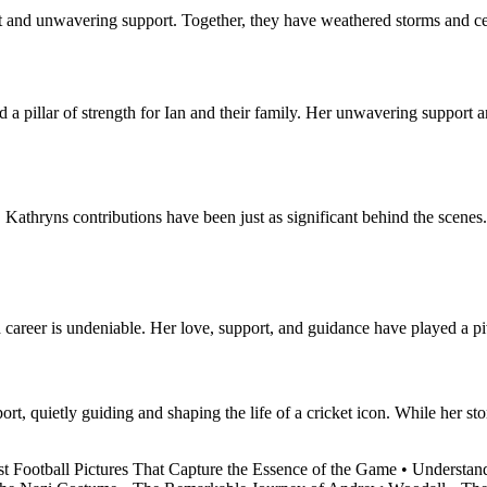
 and unwavering support. Together, they have weathered storms and celeb
 a pillar of strength for Ian and their family. Her unwavering support a
, Kathryns contributions have been just as significant behind the scene
career is undeniable. Her love, support, and guidance have played a piv
rt, quietly guiding and shaping the life of a cricket icon. While her s
st Football Pictures That Capture the Essence of the Game
•
Understand