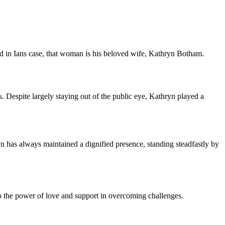
nd in Ians case, that woman is his beloved wife, Kathryn Botham.
 Despite largely staying out of the public eye, Kathryn played a
n has always maintained a dignified presence, standing steadfastly by
to the power of love and support in overcoming challenges.