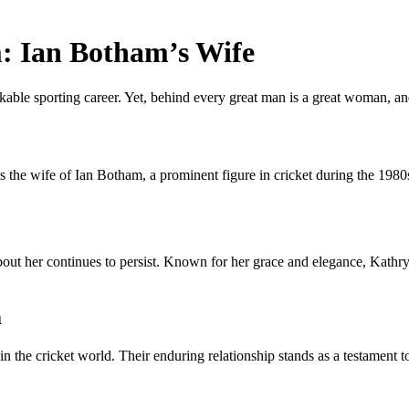
: Ian Botham’s Wife
rkable sporting career. Yet, behind every great man is a great woman, a
he wife of Ian Botham, a prominent figure in cricket during the 1980s.
out her continues to persist. Known for her grace and elegance, Kathry
m
n the cricket world. Their enduring relationship stands as a testament 