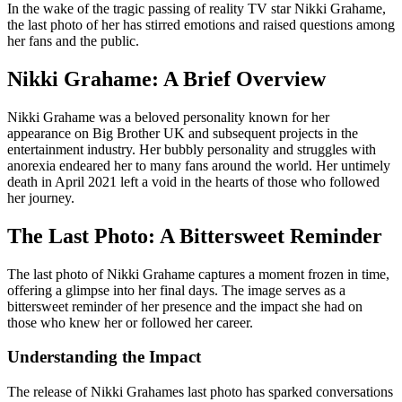
In the wake of the tragic passing of reality TV star Nikki Grahame,
the last photo of her has stirred emotions and raised questions among
her fans and the public.
Nikki Grahame: A Brief Overview
Nikki Grahame was a beloved personality known for her
appearance on Big Brother UK and subsequent projects in the
entertainment industry. Her bubbly personality and struggles with
anorexia endeared her to many fans around the world. Her untimely
death in April 2021 left a void in the hearts of those who followed
her journey.
The Last Photo: A Bittersweet Reminder
The last photo of Nikki Grahame captures a moment frozen in time,
offering a glimpse into her final days. The image serves as a
bittersweet reminder of her presence and the impact she had on
those who knew her or followed her career.
Understanding the Impact
The release of Nikki Grahames last photo has sparked conversations