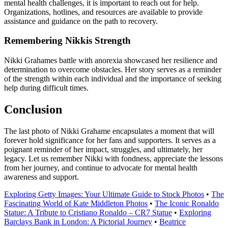
mental health challenges, it is important to reach out for help.
Organizations, hotlines, and resources are available to provide
assistance and guidance on the path to recovery.
Remembering Nikkis Strength
Nikki Grahames battle with anorexia showcased her resilience and
determination to overcome obstacles. Her story serves as a reminder
of the strength within each individual and the importance of seeking
help during difficult times.
Conclusion
The last photo of Nikki Grahame encapsulates a moment that will
forever hold significance for her fans and supporters. It serves as a
poignant reminder of her impact, struggles, and ultimately, her
legacy. Let us remember Nikki with fondness, appreciate the lessons
from her journey, and continue to advocate for mental health
awareness and support.
Exploring Getty Images: Your Ultimate Guide to Stock Photos
•
The
Fascinating World of Kate Middleton Photos
•
The Iconic Ronaldo
Statue: A Tribute to Cristiano Ronaldo – CR7 Statue
•
Exploring
Barclays Bank in London: A Pictorial Journey
•
Beatrice