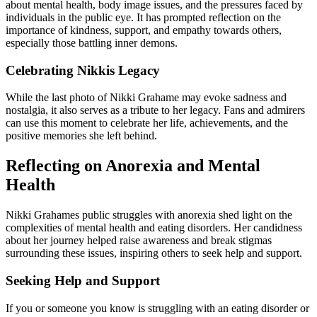
about mental health, body image issues, and the pressures faced by
individuals in the public eye. It has prompted reflection on the
importance of kindness, support, and empathy towards others,
especially those battling inner demons.
Celebrating Nikkis Legacy
While the last photo of Nikki Grahame may evoke sadness and
nostalgia, it also serves as a tribute to her legacy. Fans and admirers
can use this moment to celebrate her life, achievements, and the
positive memories she left behind.
Reflecting on Anorexia and Mental
Health
Nikki Grahames public struggles with anorexia shed light on the
complexities of mental health and eating disorders. Her candidness
about her journey helped raise awareness and break stigmas
surrounding these issues, inspiring others to seek help and support.
Seeking Help and Support
If you or someone you know is struggling with an eating disorder or