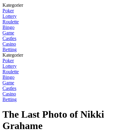
Kategorier
Poker
Lottery
Roulette
Bingo
Game
Castles
Casino
Betting
Kategorier
Poker
Lottery
Roulette
Bingo
Game
Castles
Casino
Betting
The Last Photo of Nikki
Grahame