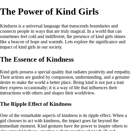
The Power of Kind Girls
Kindness is a universal language that transcends boundaries and
connects people in ways that are truly magical. In a world that can
sometimes feel cold and indifferent, the presence of kind girls shines
like a beacon of hope and warmth. Lets explore the significance and
impact of kind girls in our society.
The Essence of Kindness
Kind girls possess a special quality that radiates positivity and empathy.
Their actions are guided by compassion, understanding, and a genuine
desire to make the world a better place. Being kind is not just a trait
they express occasionally; it is a way of life that influences their
interactions with others and shapes their worldview.
The Ripple Effect of Kindness
One of the remarkable aspects of kindness is its ripple effect. When a
girl chooses to act with kindness, the impact goes far beyond the
immediate moment. Kind gestures have the power to inspire others to