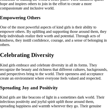
hope and inspires others to join in the effort to create a more
compassionate and inclusive world.
Empowering Others
One of the most powerful aspects of kind girls is their ability to
empower others. By uplifting and supporting those around them, they
help individuals realize their worth and potential. Through acts of
kindness, they instill confidence, courage, and a sense of belonging in
others.
Celebrating Diversity
Kind girls embrace and celebrate diversity in all its forms. They
recognize the beauty and richness that different cultures, backgrounds,
and perspectives bring to the world. Their openness and acceptance
create an environment where everyone feels valued and respected.
Spreading Joy and Positivity
Kind girls are like beacons of light in a sometimes dark world. Their
infectious positivity and joyful spirit uplift those around them,
spreading happiness and warmth wherever they go. Their genuine