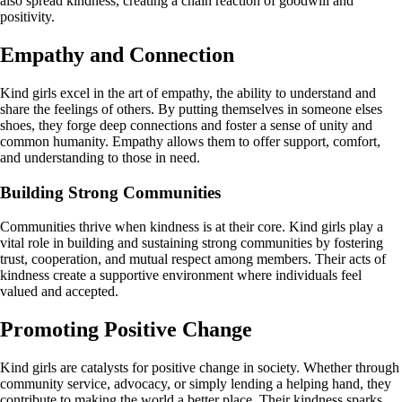
also spread kindness, creating a chain reaction of goodwill and
positivity.
Empathy and Connection
Kind girls excel in the art of empathy, the ability to understand and
share the feelings of others. By putting themselves in someone elses
shoes, they forge deep connections and foster a sense of unity and
common humanity. Empathy allows them to offer support, comfort,
and understanding to those in need.
Building Strong Communities
Communities thrive when kindness is at their core. Kind girls play a
vital role in building and sustaining strong communities by fostering
trust, cooperation, and mutual respect among members. Their acts of
kindness create a supportive environment where individuals feel
valued and accepted.
Promoting Positive Change
Kind girls are catalysts for positive change in society. Whether through
community service, advocacy, or simply lending a helping hand, they
contribute to making the world a better place. Their kindness sparks