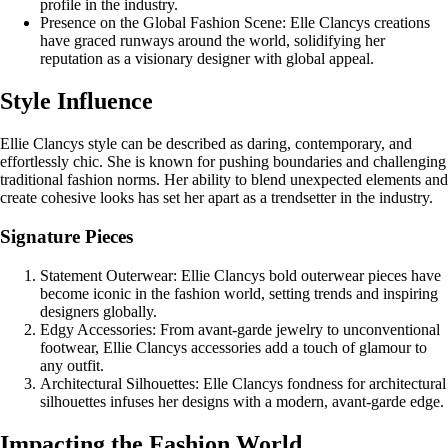
profile in the industry.
Presence on the Global Fashion Scene: Elle Clancys creations
have graced runways around the world, solidifying her
reputation as a visionary designer with global appeal.
Style Influence
Ellie Clancys style can be described as daring, contemporary, and
effortlessly chic. She is known for pushing boundaries and challenging
traditional fashion norms. Her ability to blend unexpected elements and
create cohesive looks has set her apart as a trendsetter in the industry.
Signature Pieces
Statement Outerwear: Ellie Clancys bold outerwear pieces have
become iconic in the fashion world, setting trends and inspiring
designers globally.
Edgy Accessories: From avant-garde jewelry to unconventional
footwear, Ellie Clancys accessories add a touch of glamour to
any outfit.
Architectural Silhouettes: Elle Clancys fondness for architectural
silhouettes infuses her designs with a modern, avant-garde edge.
Impacting the Fashion World