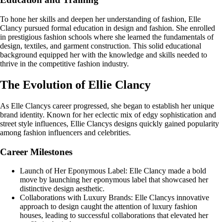
To hone her skills and deepen her understanding of fashion, Elle
Clancy pursued formal education in design and fashion. She enrolled
in prestigious fashion schools where she learned the fundamentals of
design, textiles, and garment construction. This solid educational
background equipped her with the knowledge and skills needed to
thrive in the competitive fashion industry.
The Evolution of Ellie Clancy
As Elle Clancys career progressed, she began to establish her unique
brand identity. Known for her eclectic mix of edgy sophistication and
street style influences, Ellie Clancys designs quickly gained popularity
among fashion influencers and celebrities.
Career Milestones
Launch of Her Eponymous Label: Elle Clancy made a bold
move by launching her eponymous label that showcased her
distinctive design aesthetic.
Collaborations with Luxury Brands: Elle Clancys innovative
approach to design caught the attention of luxury fashion
houses, leading to successful collaborations that elevated her