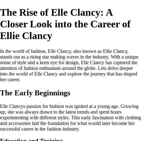
The Rise of Elle Clancy: A
Closer Look into the Career of
Ellie Clancy
In the world of fashion, Elle Clancy, also known as Ellie Clancy,
stands out as a rising star making waves in the industry. With a unique
sense of style and a keen eye for design, Elle Clancy has captured the
attention of fashion enthusiasts around the globe. Lets delve deeper
into the world of Elle Clancy and explore the journey that has shaped
her career.
The Early Beginnings
Elle Clancys passion for fashion was ignited at a young age. Growing
up, she was always drawn to the latest trends and spent hours
experimenting with different styles. This early fascination with clothing
and accessories laid the foundation for what would later become her
successful career in the fashion industry.
Education and Training