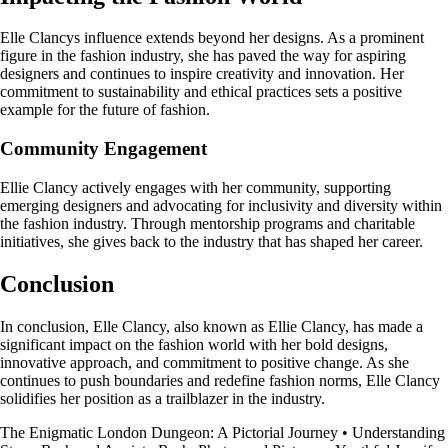
Elle Clancys influence extends beyond her designs. As a prominent
figure in the fashion industry, she has paved the way for aspiring
designers and continues to inspire creativity and innovation. Her
commitment to sustainability and ethical practices sets a positive
example for the future of fashion.
Community Engagement
Ellie Clancy actively engages with her community, supporting
emerging designers and advocating for inclusivity and diversity within
the fashion industry. Through mentorship programs and charitable
initiatives, she gives back to the industry that has shaped her career.
Conclusion
In conclusion, Elle Clancy, also known as Ellie Clancy, has made a
significant impact on the fashion world with her bold designs,
innovative approach, and commitment to positive change. As she
continues to push boundaries and redefine fashion norms, Elle Clancy
solidifies her position as a trailblazer in the industry.
The Enigmatic London Dungeon: A Pictorial Journey
•
Understanding