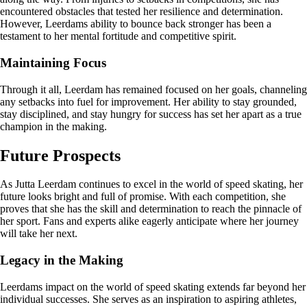
encountered obstacles that tested her resilience and determination.
However, Leerdams ability to bounce back stronger has been a
testament to her mental fortitude and competitive spirit.
Maintaining Focus
Through it all, Leerdam has remained focused on her goals, channeling
any setbacks into fuel for improvement. Her ability to stay grounded,
stay disciplined, and stay hungry for success has set her apart as a true
champion in the making.
Future Prospects
As Jutta Leerdam continues to excel in the world of speed skating, her
future looks bright and full of promise. With each competition, she
proves that she has the skill and determination to reach the pinnacle of
her sport. Fans and experts alike eagerly anticipate where her journey
will take her next.
Legacy in the Making
Leerdams impact on the world of speed skating extends far beyond her
individual successes. She serves as an inspiration to aspiring athletes,