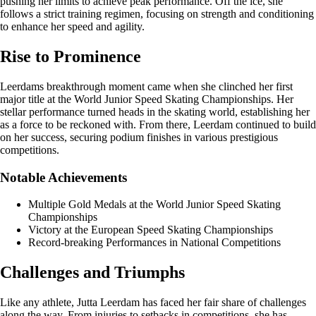
pushing her limits to achieve peak performance. Off the ice, she
follows a strict training regimen, focusing on strength and conditioning
to enhance her speed and agility.
Rise to Prominence
Leerdams breakthrough moment came when she clinched her first
major title at the World Junior Speed Skating Championships. Her
stellar performance turned heads in the skating world, establishing her
as a force to be reckoned with. From there, Leerdam continued to build
on her success, securing podium finishes in various prestigious
competitions.
Notable Achievements
Multiple Gold Medals at the World Junior Speed Skating
Championships
Victory at the European Speed Skating Championships
Record-breaking Performances in National Competitions
Challenges and Triumphs
Like any athlete, Jutta Leerdam has faced her fair share of challenges
along the way. From injuries to setbacks in competitions, she has