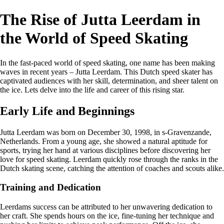
The Rise of Jutta Leerdam in
the World of Speed Skating
In the fast-paced world of speed skating, one name has been making
waves in recent years – Jutta Leerdam. This Dutch speed skater has
captivated audiences with her skill, determination, and sheer talent on
the ice. Lets delve into the life and career of this rising star.
Early Life and Beginnings
Jutta Leerdam was born on December 30, 1998, in s-Gravenzande,
Netherlands. From a young age, she showed a natural aptitude for
sports, trying her hand at various disciplines before discovering her
love for speed skating. Leerdam quickly rose through the ranks in the
Dutch skating scene, catching the attention of coaches and scouts alike.
Training and Dedication
Leerdams success can be attributed to her unwavering dedication to
her craft. She spends hours on the ice, fine-tuning her technique and