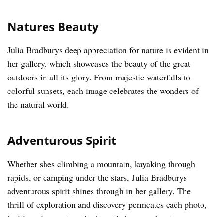
Natures Beauty
Julia Bradburys deep appreciation for nature is evident in
her gallery, which showcases the beauty of the great
outdoors in all its glory. From majestic waterfalls to
colorful sunsets, each image celebrates the wonders of
the natural world.
Adventurous Spirit
Whether shes climbing a mountain, kayaking through
rapids, or camping under the stars, Julia Bradburys
adventurous spirit shines through in her gallery. The
thrill of exploration and discovery permeates each photo,