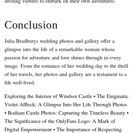
inviting viewers to embark on their own adventures.
Conclusion
Julia Bradburys wedding photos and gallery offer a
glimpse into the life of a remarkable woman whose
passion for adventure and love shines through in every
image. From the romance of her wedding day to the thrill
of her travels, her photos and gallery are a testament to a
life well-lived.
Exploring the Interior of Windsor Castle
•
The Enigmatic
Violet Affleck: A Glimpse Into Her Life Through Photos
•
Bodiam Castle Photos: Capturing the Timeless Beauty
•
The Significance of the OnlyFans Logo: A Mark of
Digital Empowerment
•
The Importance of Respecting