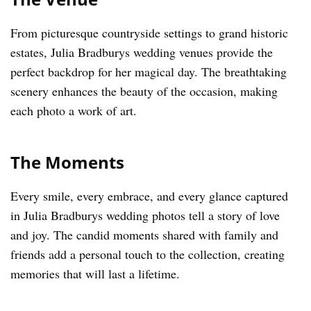
From picturesque countryside settings to grand historic
estates, Julia Bradburys wedding venues provide the
perfect backdrop for her magical day. The breathtaking
scenery enhances the beauty of the occasion, making
each photo a work of art.
The Moments
Every smile, every embrace, and every glance captured
in Julia Bradburys wedding photos tell a story of love
and joy. The candid moments shared with family and
friends add a personal touch to the collection, creating
memories that will last a lifetime.