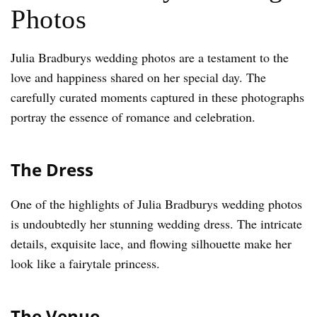
Photos
Julia Bradburys wedding photos are a testament to the
love and happiness shared on her special day. The
carefully curated moments captured in these photographs
portray the essence of romance and celebration.
The Dress
One of the highlights of Julia Bradburys wedding photos
is undoubtedly her stunning wedding dress. The intricate
details, exquisite lace, and flowing silhouette make her
look like a fairytale princess.
The Venue