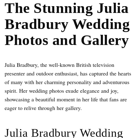
The Stunning Julia
Bradbury Wedding
Photos and Gallery
Julia Bradbury, the well-known British television
presenter and outdoor enthusiast, has captured the hearts
of many with her charming personality and adventurous
spirit. Her wedding photos exude elegance and joy,
showcasing a beautiful moment in her life that fans are
eager to relive through her gallery.
Julia Bradbury Wedding