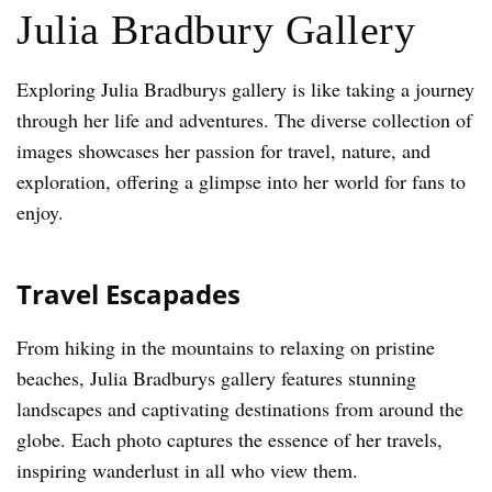
Julia Bradbury Gallery
Exploring Julia Bradburys gallery is like taking a journey
through her life and adventures. The diverse collection of
images showcases her passion for travel, nature, and
exploration, offering a glimpse into her world for fans to
enjoy.
Travel Escapades
From hiking in the mountains to relaxing on pristine
beaches, Julia Bradburys gallery features stunning
landscapes and captivating destinations from around the
globe. Each photo captures the essence of her travels,
inspiring wanderlust in all who view them.