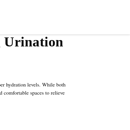
 Urination
er hydration levels. While both
 comfortable spaces to relieve