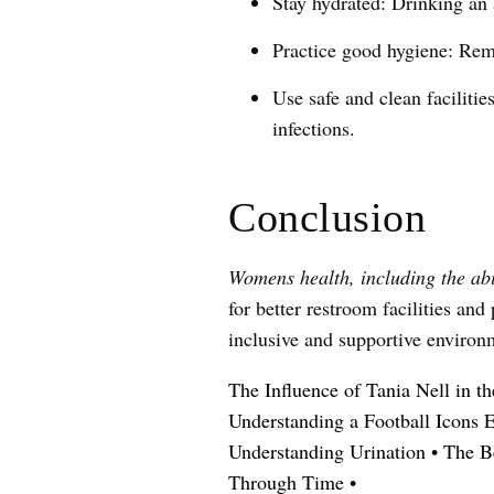
Stay hydrated: Drinking an 
Practice good hygiene: Reme
Use safe and clean facilitie
infections.
Conclusion
Womens health, including the abil
for better restroom facilities a
inclusive and supportive environm
The Influence of Tania Nell in t
Understanding a Football Icons 
Understanding Urination
•
The B
Through Time
•