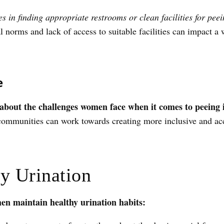
 in finding appropriate restrooms or clean facilities for peei
al norms and lack of access to suitable facilities can impact a
e
s about the challenges women face when it comes to peeing 
communities can work towards creating more inclusive and acce
hy Urination
en maintain healthy urination habits: