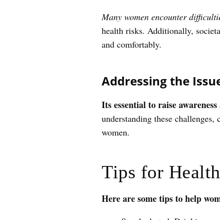
Many women encounter difficulties
health risks. Additionally, societ
and comfortably.
Addressing the Issu
Its essential to raise awarenes
understanding these challenges, 
women.
Tips for Healt
Here are some tips to help wom