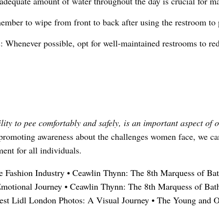
adequate amount of water throughout the day is crucial for ma
mber to wipe from front to back after using the restroom to p
s: Whenever possible, opt for well-maintained restrooms to red
ity to pee comfortably and safely, is an important aspect of o
nd promoting awareness about the challenges women face, we c
ent for all individuals.
he Fashion Industry
•
Ceawlin Thynn: The 8th Marquess of Ba
Emotional Journey
•
Ceawlin Thynn: The 8th Marquess of Bat
est Lidl London Photos: A Visual Journey
•
The Young and O