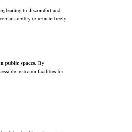
ng,
leading to discomfort and
 womans ability to urinate freely
in public spaces.
By
ssible restroom facilities for