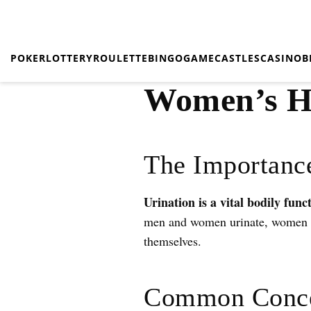
POKER
LOTTERY
ROULETTE
BINGO
GAME
CASTLES
CASINO
B
Women’s He
The Importance
Urination is a vital bodily func
men and women urinate, women of
themselves.
Common Conce