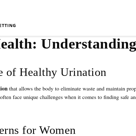
ETTING
alth: Understanding
 of Healthy Urination
tion
that allows the body to eliminate waste and maintain prop
ten face unique challenges when it comes to finding safe and
rns for Women