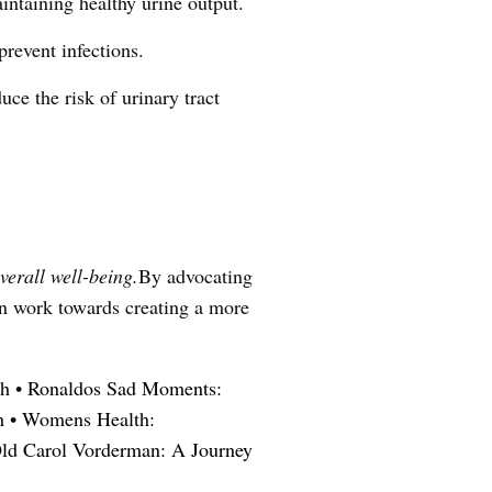
intaining healthy urine output.
revent infections.
uce the risk of urinary tract
verall well-being.
By advocating
an work towards creating a more
th
•
Ronaldos Sad Moments:
h
•
Womens Health:
ld Carol Vorderman: A Journey