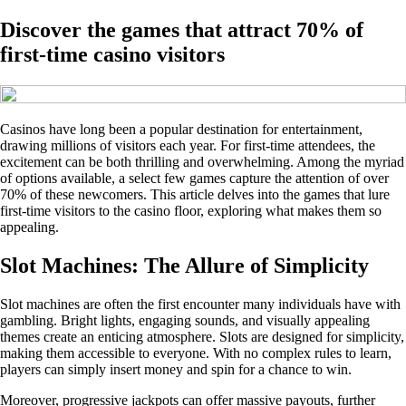
Discover the games that attract 70% of
first-time casino visitors
Casinos have long been a popular destination for entertainment,
drawing millions of visitors each year. For first-time attendees, the
excitement can be both thrilling and overwhelming. Among the myriad
of options available, a select few games capture the attention of over
70% of these newcomers. This article delves into the games that lure
first-time visitors to the casino floor, exploring what makes them so
appealing.
Slot Machines: The Allure of Simplicity
Slot machines are often the first encounter many individuals have with
gambling. Bright lights, engaging sounds, and visually appealing
themes create an enticing atmosphere. Slots are designed for simplicity,
making them accessible to everyone. With no complex rules to learn,
players can simply insert money and spin for a chance to win.
Moreover, progressive jackpots can offer massive payouts, further