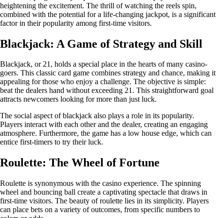
heightening the excitement. The thrill of watching the reels spin,
combined with the potential for a life-changing jackpot, is a significant
factor in their popularity among first-time visitors.
Blackjack: A Game of Strategy and Skill
Blackjack, or 21, holds a special place in the hearts of many casino-
goers. This classic card game combines strategy and chance, making it
appealing for those who enjoy a challenge. The objective is simple:
beat the dealers hand without exceeding 21. This straightforward goal
attracts newcomers looking for more than just luck.
The social aspect of blackjack also plays a role in its popularity.
Players interact with each other and the dealer, creating an engaging
atmosphere. Furthermore, the game has a low house edge, which can
entice first-timers to try their luck.
Roulette: The Wheel of Fortune
Roulette is synonymous with the casino experience. The spinning
wheel and bouncing ball create a captivating spectacle that draws in
first-time visitors. The beauty of roulette lies in its simplicity. Players
can place bets on a variety of outcomes, from specific numbers to