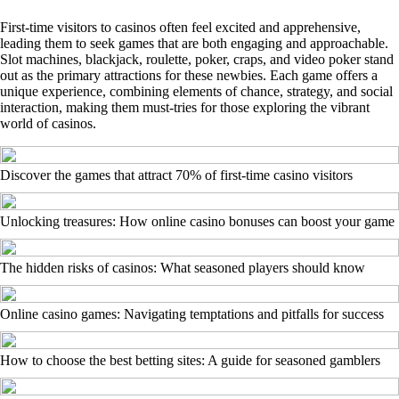
First-time visitors to casinos often feel excited and apprehensive,
leading them to seek games that are both engaging and approachable.
Slot machines, blackjack, roulette, poker, craps, and video poker stand
out as the primary attractions for these newbies. Each game offers a
unique experience, combining elements of chance, strategy, and social
interaction, making them must-tries for those exploring the vibrant
world of casinos.
Discover the games that attract 70% of first-time casino visitors
Unlocking treasures: How online casino bonuses can boost your game
The hidden risks of casinos: What seasoned players should know
Online casino games: Navigating temptations and pitfalls for success
How to choose the best betting sites: A guide for seasoned gamblers