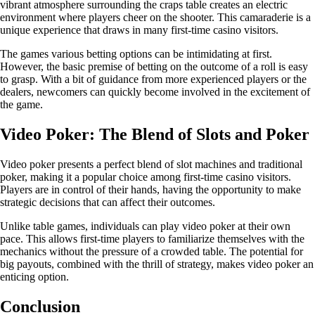
vibrant atmosphere surrounding the craps table creates an electric
environment where players cheer on the shooter. This camaraderie is a
unique experience that draws in many first-time casino visitors.
The games various betting options can be intimidating at first.
However, the basic premise of betting on the outcome of a roll is easy
to grasp. With a bit of guidance from more experienced players or the
dealers, newcomers can quickly become involved in the excitement of
the game.
Video Poker: The Blend of Slots and Poker
Video poker presents a perfect blend of slot machines and traditional
poker, making it a popular choice among first-time casino visitors.
Players are in control of their hands, having the opportunity to make
strategic decisions that can affect their outcomes.
Unlike table games, individuals can play video poker at their own
pace. This allows first-time players to familiarize themselves with the
mechanics without the pressure of a crowded table. The potential for
big payouts, combined with the thrill of strategy, makes video poker an
enticing option.
Conclusion