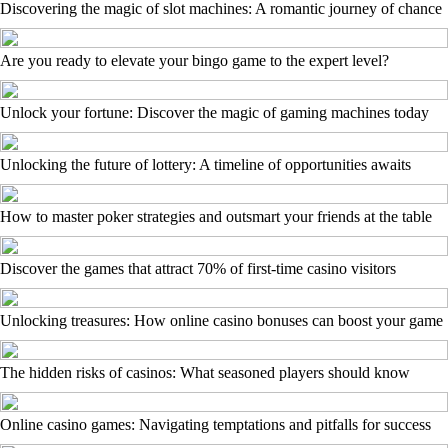
Discovering the magic of slot machines: A romantic journey of chance
Are you ready to elevate your bingo game to the expert level?
Unlock your fortune: Discover the magic of gaming machines today
Unlocking the future of lottery: A timeline of opportunities awaits
How to master poker strategies and outsmart your friends at the table
Discover the games that attract 70% of first-time casino visitors
Unlocking treasures: How online casino bonuses can boost your game
The hidden risks of casinos: What seasoned players should know
Online casino games: Navigating temptations and pitfalls for success