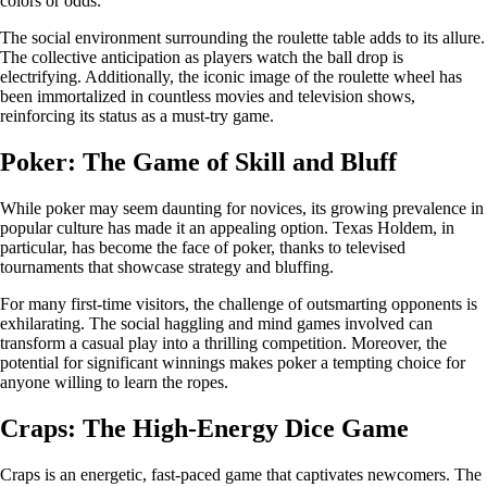
colors or odds.
The social environment surrounding the roulette table adds to its allure.
The collective anticipation as players watch the ball drop is
electrifying. Additionally, the iconic image of the roulette wheel has
been immortalized in countless movies and television shows,
reinforcing its status as a must-try game.
Poker: The Game of Skill and Bluff
While poker may seem daunting for novices, its growing prevalence in
popular culture has made it an appealing option. Texas Holdem, in
particular, has become the face of poker, thanks to televised
tournaments that showcase strategy and bluffing.
For many first-time visitors, the challenge of outsmarting opponents is
exhilarating. The social haggling and mind games involved can
transform a casual play into a thrilling competition. Moreover, the
potential for significant winnings makes poker a tempting choice for
anyone willing to learn the ropes.
Craps: The High-Energy Dice Game
Craps is an energetic, fast-paced game that captivates newcomers. The