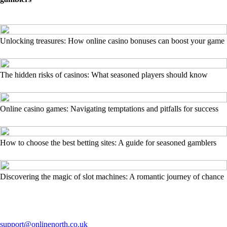
Unlocking treasures: How online casino bonuses can boost your game
The hidden risks of casinos: What seasoned players should know
Online casino games: Navigating temptations and pitfalls for success
How to choose the best betting sites: A guide for seasoned gamblers
Discovering the magic of slot machines: A romantic journey of chance
support@onlinenorth.co.uk