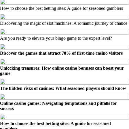
How to choose the best betting sites: A guide for seasoned gamblers
Discovering the magic of slot machines: A romantic journey of chance
Are you ready to elevate your bingo game to the expert level?
Discover the games that attract 70% of first-time casino visitors
Unlocking treasures: How online casino bonuses can boost your
game
The hidden risks of casinos: What seasoned players should know
Online casino games: Navigating temptations and pitfalls for
success
How to choose the best betting sites: A guide for seasoned
gamblers