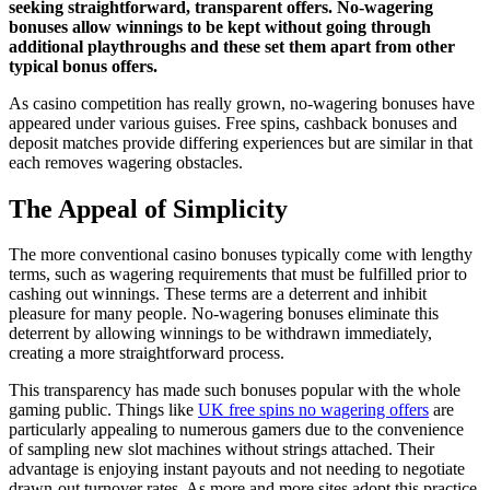
seeking straightforward, transparent offers. No-wagering
bonuses allow winnings to be kept without going through
additional playthroughs and these set them apart from other
typical bonus offers.
As casino competition has really grown, no-wagering bonuses have
appeared under various guises. Free spins, cashback bonuses and
deposit matches provide differing experiences but are similar in that
each removes wagering obstacles.
The Appeal of Simplicity
The more conventional casino bonuses typically come with lengthy
terms, such as wagering requirements that must be fulfilled prior to
cashing out winnings. These terms are a deterrent and inhibit
pleasure for many people. No-wagering bonuses eliminate this
deterrent by allowing winnings to be withdrawn immediately,
creating a more straightforward process.
This transparency has made such bonuses popular with the whole
gaming public. Things like
UK free spins no wagering offers
are
particularly appealing to numerous gamers due to the convenience
of sampling new slot machines without strings attached. Their
advantage is enjoying instant payouts and not needing to negotiate
drawn-out turnover rates. As more and more sites adopt this practice,