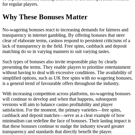
for regular players.
Why These Bonuses Matter
No-wagering bonuses react to increasing demands for fairness and
transparency in internet gambling. By offering bonuses that steer
clear of elaborate terms, casinos respond to persistent criticisms of a
lack of transparency in the field. Free spins, cashback and deposit
matching do so in varying manners to suit varying tastes.
Such types of bonuses also invite responsible play by clearly
presenting the terms. They enable players to prioritise entertainment
without having to deal with excessive conditions. The availability of
simplified options, such as UK free spins with no wagering bonuses,
is a general trend of favourable offers throughout the industry.
With increasing competition across platforms, no-wagering bonuses
will continue to develop and when that happens, subsequent
versions will aim to balance casino profitability and player
satisfaction. For the moment, the primary varieties—free spins,
cashback and deposit matches—serve as a clear example of how
minimalism can redefine the face of bonuses. Their lasting impact is
that these bonuses continue to nudge the industry toward greater
transparency and standards that directly benefit the player.