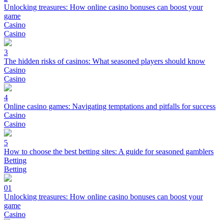
Unlocking treasures: How online casino bonuses can boost your
game
Casino
Casino
3
The hidden risks of casinos: What seasoned players should know
Casino
Casino
4
Online casino games: Navigating temptations and pitfalls for success
Casino
Casino
5
How to choose the best betting sites: A guide for seasoned gamblers
Betting
Betting
01
Unlocking treasures: How online casino bonuses can boost your
game
Casino