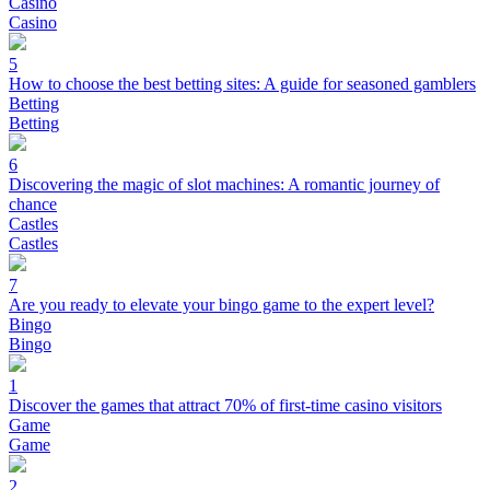
Casino
Casino
5
How to choose the best betting sites: A guide for seasoned gamblers
Betting
Betting
6
Discovering the magic of slot machines: A romantic journey of
chance
Castles
Castles
7
Are you ready to elevate your bingo game to the expert level?
Bingo
Bingo
1
Discover the games that attract 70% of first-time casino visitors
Game
Game
2