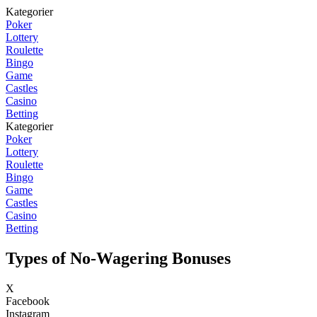
Kategorier
Poker
Lottery
Roulette
Bingo
Game
Castles
Casino
Betting
Kategorier
Poker
Lottery
Roulette
Bingo
Game
Castles
Casino
Betting
Types of No-Wagering Bonuses
X
Facebook
Instagram