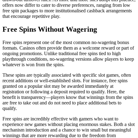
offers now differ to cater to diverse preferences, ranging from low
free spin packages to more institutionalised cashback arrangements
that encourage repetitive play.
Free Spins Without Wagering
Free spins represent one of the most common no-wagering bonus
formats. Casinos often provide them as a welcome reward or part of
ongoing promotions. Unlike traditional free spins tied to high
playthrough conditions, no-wagering versions allow players to keep
whatever is won from the spins.
These spins are typically associated with specific slot games, often
recent additions or well-established slots. For instance, free spins
granted on a popular slot may be awarded immediately at
registration or following a deposit required to qualify. Here, the
benefit is transparency—players know that winnings from the spins
are free to take out and do not need to place additional bets to
qualify.
Free spins are incredibly effective with gamers who want to
experience new games without placing enormous stakes. Both a slot
mechanism introduction and a chance to win small but meaningful
winnings that are more rewarding due to the freedom from