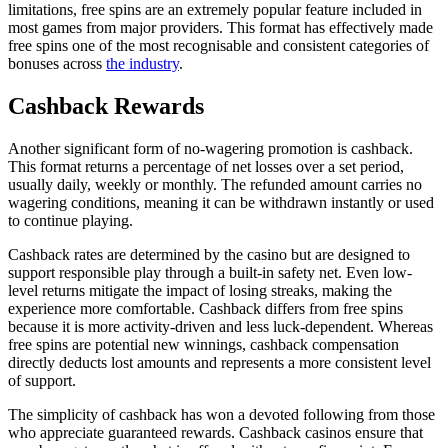
limitations, free spins are an extremely popular feature included in
most games from major providers. This format has effectively made
free spins one of the most recognisable and consistent categories of
bonuses across
the industry
.
Cashback Rewards
Another significant form of no-wagering promotion is cashback.
This format returns a percentage of net losses over a set period,
usually daily, weekly or monthly. The refunded amount carries no
wagering conditions, meaning it can be withdrawn instantly or used
to continue playing.
Cashback rates are determined by the casino but are designed to
support responsible play through a built-in safety net. Even low-
level returns mitigate the impact of losing streaks, making the
experience more comfortable. Cashback differs from free spins
because it is more activity-driven and less luck-dependent. Whereas
free spins are potential new winnings, cashback compensation
directly deducts lost amounts and represents a more consistent level
of support.
The simplicity of cashback has won a devoted following from those
who appreciate guaranteed rewards. Cashback casinos ensure that