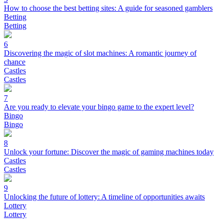
How to choose the best betting sites: A guide for seasoned gamblers
Betting
Betting
6
Discovering the magic of slot machines: A romantic journey of
chance
Castles
Castles
7
Are you ready to elevate your bingo game to the expert level?
Bingo
Bingo
8
Unlock your fortune: Discover the magic of gaming machines today
Castles
Castles
9
Unlocking the future of lottery: A timeline of opportunities awaits
Lottery
Lottery