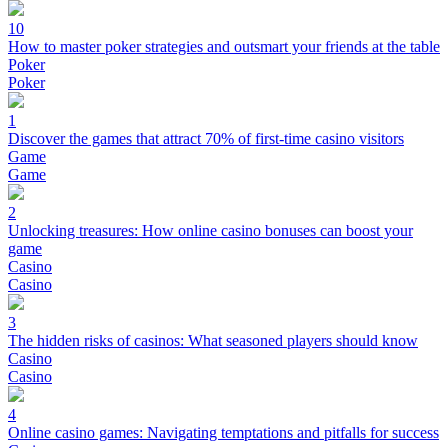
10
How to master poker strategies and outsmart your friends at the table
Poker
Poker
1
Discover the games that attract 70% of first-time casino visitors
Game
Game
2
Unlocking treasures: How online casino bonuses can boost your
game
Casino
Casino
3
The hidden risks of casinos: What seasoned players should know
Casino
Casino
4
Online casino games: Navigating temptations and pitfalls for success