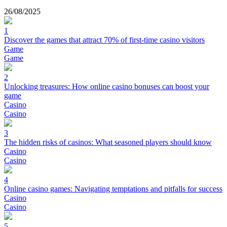
26/08/2025
1
Discover the games that attract 70% of first-time casino visitors
Game
Game
2
Unlocking treasures: How online casino bonuses can boost your
game
Casino
Casino
3
The hidden risks of casinos: What seasoned players should know
Casino
Casino
4
Online casino games: Navigating temptations and pitfalls for success
Casino
Casino
5