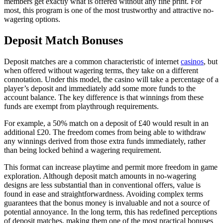
members get exactly what is offered without any fine print. For
most, this program is one of the most trustworthy and attractive no-
wagering options.
Deposit Match Bonuses
Deposit matches are a common characteristic of internet
casinos
, but
when offered without wagering terms, they take on a different
connotation. Under this model, the casino will take a percentage of a
player’s deposit and immediately add some more funds to the
account balance. The key difference is that winnings from these
funds are exempt from playthrough requirements.
For example, a 50% match on a deposit of £40 would result in an
additional £20. The freedom comes from being able to withdraw
any winnings derived from those extra funds immediately, rather
than being locked behind a wagering requirement.
This format can increase playtime and permit more freedom in game
exploration. Although deposit match amounts in no-wagering
designs are less substantial than in conventional offers, value is
found in ease and straightforwardness. Avoiding complex terms
guarantees that the bonus money is invaluable and not a source of
potential annoyance. In the long term, this has redefined perceptions
of deposit matches, making them one of the most practical bonuses