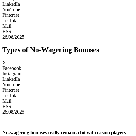
LinkedIn
YouTube
Pinterest
TikTok
Mail
RSS
26/08/2025
Types of No-Wagering Bonuses
X
Facebook
Instagram
LinkedIn
YouTube
Pinterest
TikTok
Mail
RSS
26/08/2025
No-wagering bonuses really remain a hit with casino players